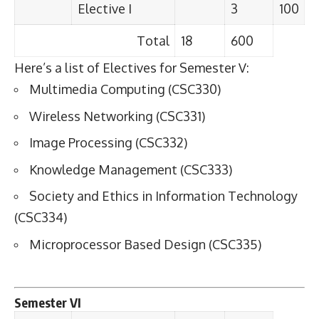
Elective I
3
100
Total
18
600
Here’s a list of Electives for Semester V:
Multimedia Computing (CSC330)
Wireless Networking (CSC331)
Image Processing (CSC332)
Knowledge Management (CSC333)
Society and Ethics in Information Technology
(CSC334)
Microprocessor Based Design (CSC335)
Semester VI