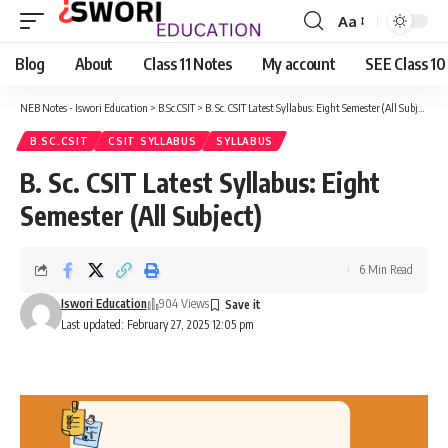
Aa
Font
Resizer
Blog
About
Class 11 Notes
My account
SEE Class 10
NEB Notes - Iswori Education
>
B.Sc.CSIT
>
B. Sc. CSIT Latest Syllabus: Eight Semester (All Subject)
B.SC.CSIT
CSIT SYLLABUS
SYLLABUS
B. Sc. CSIT Latest Syllabus: Eight
Semester (All Subject)
6 Min Read
Iswori Education
904 Views
Last updated: February 27, 2025 12:05 pm