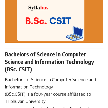
Bachelors of Science in Computer
Science and Information Technology
(BSc. CSIT)
Bachelors of Science in Computer Science and
Information Technology
(BSc.CSIT) is a four-year course affiliated to
Tribhuvan University