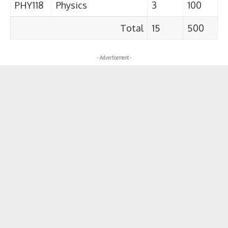
PHY118
Physics
3
100
Total
15
500
- Advertisement -