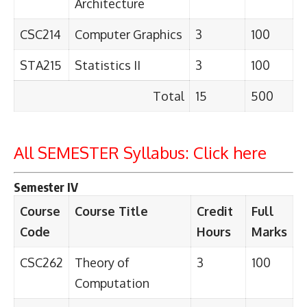
Architecture
CSC214
Computer Graphics
3
100
STA215
Statistics II
3
100
Total
15
500
All SEMESTER Syllabus:
Click here
Semester IV
Course
Course Title
Credit
Full
Code
Hours
Marks
CSC262
Theory of
3
100
Computation