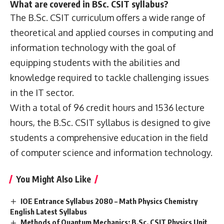
What are covered in BSc. CSIT syllabus?
The B.Sc. CSIT curriculum offers a wide range of
theoretical and applied courses in computing and
information technology with the goal of
equipping students with the abilities and
knowledge required to tackle challenging issues
in the IT sector.
With a total of 96 credit hours and 1536 lecture
hours, the B.Sc. CSIT syllabus is designed to give
students a comprehensive education in the field
of computer science and information technology.
You Might Also Like
IOE Entrance Syllabus 2080 – Math Physics Chemistry
English Latest Syllabus
Methods of Quantum Mechanics: B.Sc. CSIT Physics Unit