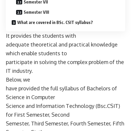
Semester VII
Semester VIII
What are covered in BSc. CSIT syllabus?
It provides the students with
adequate theoretical and practical knowledge
which enable students to
participate in solving the complex problem of the
IT industry.
Below, we
have provided the full syllabus of Bachelors of
Science in Computer
Science and Information Technology (Bsc.CSIT)
for First Semester, Second
Semester, Third Semester, Fourth Semester, Fifth