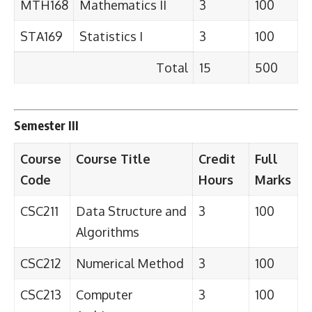
MTH168
Mathematics II
3
100
STA169
Statistics I
3
100
Total
15
500
Semester III
Course
Course Title
Credit
Full
Code
Hours
Marks
CSC211
Data Structure and
3
100
Algorithms
CSC212
Numerical Method
3
100
CSC213
Computer
3
100