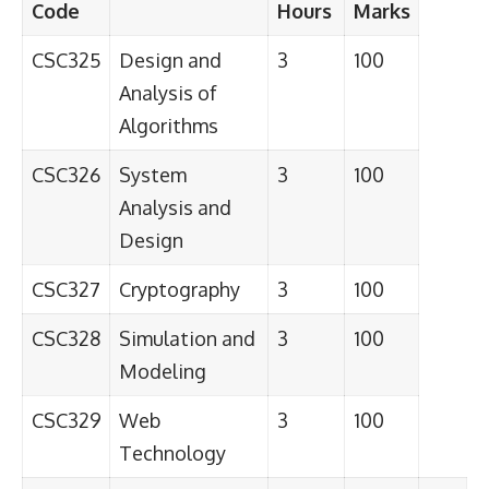
Code
Hours
Marks
CSC325
Design and
3
100
Analysis of
Algorithms
CSC326
System
3
100
Analysis and
Design
CSC327
Cryptography
3
100
CSC328
Simulation and
3
100
Modeling
CSC329
Web
3
100
Technology