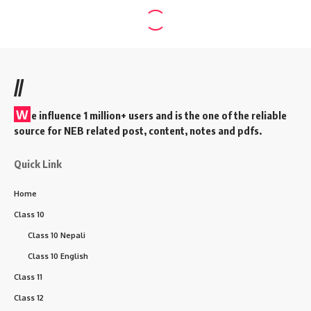
//
W
e influence 1 million+ users and is the one of the reliable
source for NEB related post, content, notes and pdfs.
Quick Link
Home
Class 10
Class 10 Nepali
Class 10 English
Class 11
Class 12