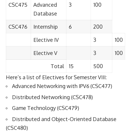
CSC475
Advanced
3
100
Database
CSC476
Internship
6
200
Elective IV
3
100
Elective V
3
100
Total
15
500
Here’s a list of Electives for Semester VIII:
Advanced Networking with IPV6 (CSC477)
Distributed Networking (CSC478)
Game Technology (CSC479)
Distributed and Object-Oriented Database
(CSC480)