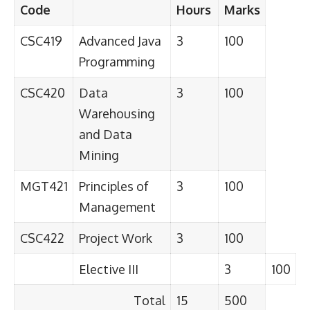
Code
Hours
Marks
CSC419
Advanced Java
3
100
Programming
CSC420
Data
3
100
Warehousing
and Data
Mining
MGT421
Principles of
3
100
Management
CSC422
Project Work
3
100
Elective III
3
100
Total
15
500