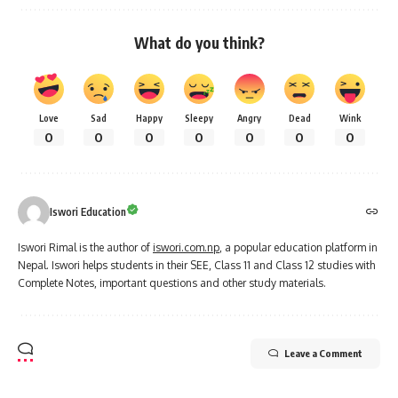
What do you think?
Love
Sad
Happy
Sleepy
Angry
Dead
Wink
0
0
0
0
0
0
0
Iswori Education
Iswori Rimal is the author of
iswori.com.np
, a popular education platform in
Nepal. Iswori helps students in their SEE, Class 11 and Class 12 studies with
Complete Notes, important questions and other study materials.
Leave a Comment