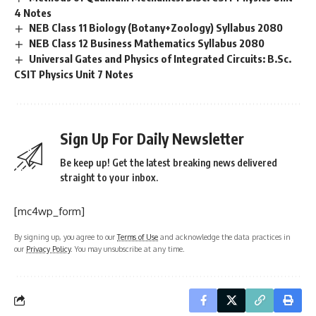
4 Notes
NEB Class 11 Biology (Botany+Zoology) Syllabus 2080
NEB Class 12 Business Mathematics Syllabus 2080
Universal Gates and Physics of Integrated Circuits: B.Sc.
CSIT Physics Unit 7 Notes
Sign Up For Daily Newsletter
Be keep up! Get the latest breaking news delivered
straight to your inbox.
[mc4wp_form]
By signing up, you agree to our
Terms of Use
and acknowledge the data practices in
our
Privacy Policy
. You may unsubscribe at any time.