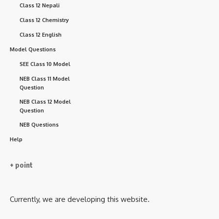
Class 12 Nepali
Class 12 Chemistry
Class 12 English
Model Questions
SEE Class 10 Model
NEB Class 11 Model
Question
NEB Class 12 Model
Question
NEB Questions
Help
+ point
Currently, we are developing this website.