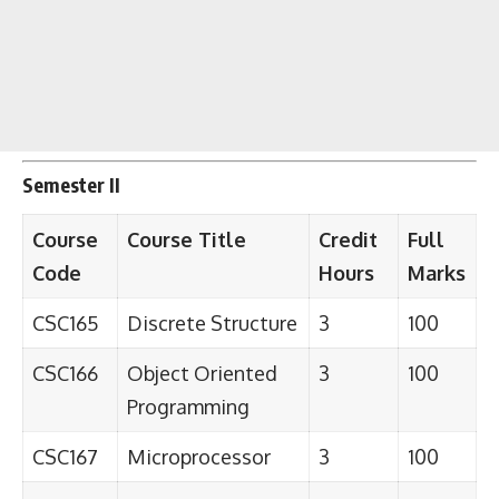
Semester II
Course
Course Title
Credit
Full
Code
Hours
Marks
CSC165
Discrete Structure
3
100
CSC166
Object Oriented
3
100
Programming
CSC167
Microprocessor
3
100