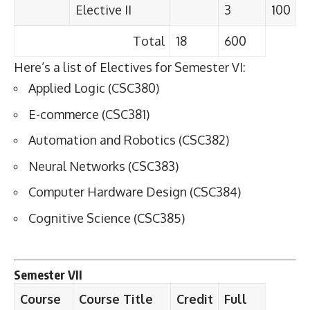
Elective II
3
100
Total
18
600
Here’s a list of Electives for Semester VI:
Applied Logic (CSC380)
E-commerce (CSC381)
Automation and Robotics (CSC382)
Neural Networks (CSC383)
Computer Hardware Design (CSC384)
Cognitive Science (CSC385)
Semester VII
Course
Course Title
Credit
Full