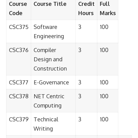
Course
Course Title
Credit
Full
Code
Hours
Marks
CSC375
Software
3
100
Engineering
CSC376
Compiler
3
100
Design and
Construction
CSC377
E-Governance
3
100
CSC378
NET Centric
3
100
Computing
CSC379
Technical
3
100
Writing