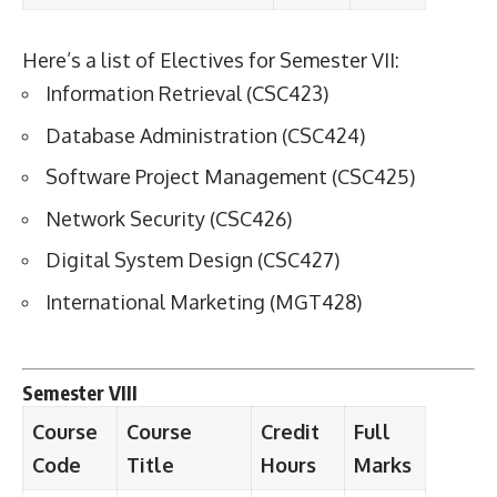
Here’s a list of Electives for Semester VII:
Information Retrieval (CSC423)
Database Administration (CSC424)
Software Project Management (CSC425)
Network Security (CSC426)
Digital System Design (CSC427)
International Marketing (MGT428)
Semester VIII
Course
Course
Credit
Full
Code
Title
Hours
Marks