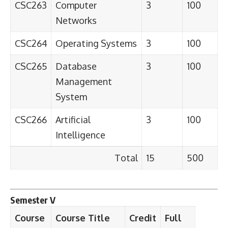
CSC263
Computer
3
100
Networks
CSC264
Operating Systems
3
100
CSC265
Database
3
100
Management
System
CSC266
Artificial
3
100
Intelligence
Total
15
500
Semester V
Course
Course Title
Credit
Full