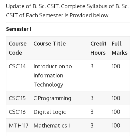
Update of B. Sc. CSIT. Complete Syllabus of B. Sc.
CSIT of Each Semester is Provided below:
Semester I
Course
Course Title
Credit
Full
Code
Hours
Marks
CSC114
Introduction to
3
100
Information
Technology
CSC115
C Programming
3
100
CSC116
Digital Logic
3
100
MTH117
Mathematics I
3
100