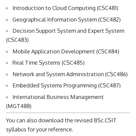
Introduction to Cloud Computing (CSC481)
Geographical Information System (CSC482)
Decision Support System and Expert System
(CSC483)
Mobile Application Development (CSC484)
Real Time Systems (CSC485)
Network and System Administration (CSC486)
Embedded Systems Programming (CSC487)
International Business Management
(MGT488)
You can also download the revised
BSc.CSIT
syllabus
for your reference.