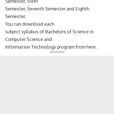
Semester, Sixth
Semester, Seventh Semester and Eighth
Semester.
You can download each
subject syllabus of Bachelors of Science in
Computer Science and
Information Technology program from here.
- Advertisement -