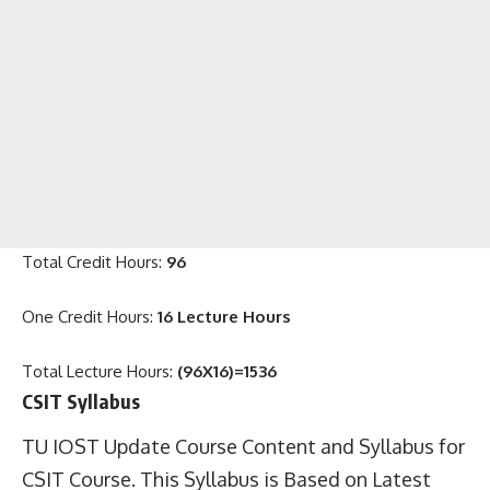
Total Credit Hours:
96
One Credit Hours:
16 Lecture Hours
Total Lecture Hours:
(96X16)=1536
CSIT Syllabus
TU IOST Update Course Content and Syllabus for
CSIT Course. This Syllabus is Based on Latest