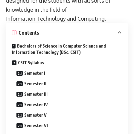
designed for the students with all sorts of
knowledge in the field of
Information Technology and Computing.
Contents
Bachelors of Science in Computer Science and
Information Technology (BSc. CSIT)
CSIT Syllabus
Semester I
Semester II
Semester III
Semester IV
Semester V
Semester VI