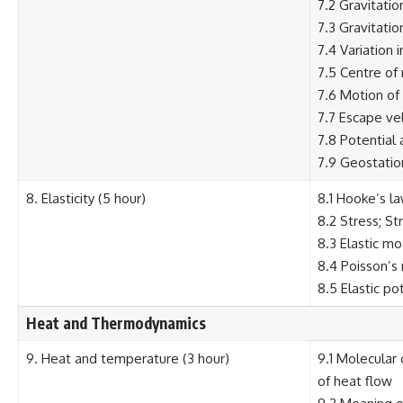
7.2 Gravitatio
7.3 Gravitatio
7.4 Variation 
7.5 Centre of
7.6 Motion of 
7.7 Escape vel
7.8 Potential 
7.9 Geostation
8. Elasticity (5 hour)
8.1 Hooke’s la
8.2 Stress; Str
8.3 Elastic m
8.4 Poisson’s 
8.5 Elastic po
Heat and Thermodynamics
9. Heat and temperature (3 hour)
9.1 Molecular
of heat flow