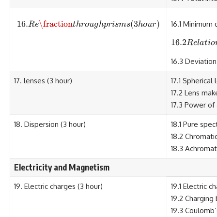
16.
\fraction
16. Re\fraction through prisms (3
(
3
)
16.1 Minimum 
R
e
t
h
ro
ug
h
p
r
i
s
m
s
h
o
u
r
16.2
R
e
l
a
t
i
o
16.3 Deviation
17. lenses (3 hour)
17.1 Spherical
17.2 Lens mak
17.3 Power of 
18. Dispersion (3 hour)
18.1 Pure spe
18.2 Chromati
18.3 Achromati
Electricity and Magnetism
19. Electric charges (3 hour)
19.1 Electric c
19.2 Charging 
19.3 Coulomb’