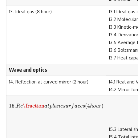
13. Ideal gas (8 hour)
13.1 Ideal gas
13.2 Molecula
13.3 Kinetic-m
13.4 Derivatio
13.5 Average t
13.6 Boltzman
13.7 Heat capa
Wave and optics
14. Reflection at curved mirror (2 hour)
14.1 Real and 
14.2 Mirror fo
15.
\fraction
15. Re\fraction at plane surfaces 
(
4
)
R
e
a
tpl
an
es
u
r
f
a
ces
h
o
u
r
15.3 Lateral sh
15.4 Total inte