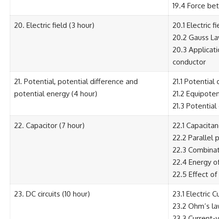
19.4 Force be
20. Electric field (3 hour)
20.1 Electric f
20.2 Gauss Law
20.3 Applicati
conductor
21. Potential, potential difference and
21.1 Potential
potential energy (4 hour)
21.2 Equipoten
21.3 Potential
22. Capacitor (7 hour)
22.1 Capacita
22.2 Parallel 
22.3 Combinat
22.4 Energy o
22.5 Effect of
23. DC circuits (10 hour)
23.1 Electric C
23.2 Ohm’s law
23.3 Current-