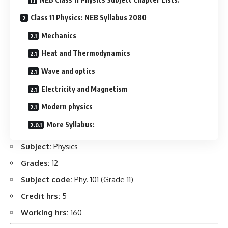
Class 11 Physics: NEB Syllabus 2080
Mechanics
Heat and Thermodynamics
Wave and optics
Electricity and Magnetism
Modern physics
More Syllabus:
Subject:
Physics
Grades:
12
Subject code:
Phy. 101 (Grade 11)
Credit hrs:
5
Working hrs:
160