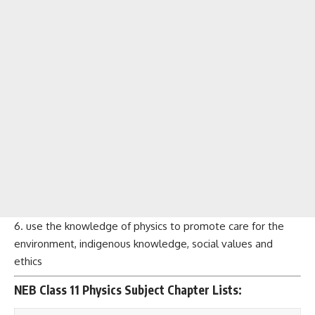
6. use the knowledge of physics to promote care for the
environment, indigenous knowledge, social values and
ethics
NEB Class 11 Physics Subject Chapter Lists: