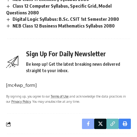
Class 12 Computer Syllabus, Specific Grid, Model
Questions 2080
Digital Logic Syllabus: B.Sc. CSIT 1st Semester 2080
NEB Class 12 Business Mathematics Syllabus 2080
Sign Up For Daily Newsletter
Be keep up! Get the latest breaking news delivered
straight to your inbox.
[mc4wp_form]
By signing up, you agree to our
Terms of Use
and acknowledge the data practices in
our
Privacy Policy
. You may unsubscribe at any time.