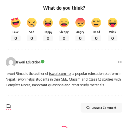
What do you think?
Love
Sad
Happy
Sleepy
Angry
Dead
Wink
0
0
0
0
0
0
0
Iswori Education
Iswori Rimal is the author of
iswori.com.np
, a popular education platform in
Nepal. Iswori helps students in their SEE, Class 11 and Class 12 studies with
Complete Notes, important questions and other study materials.
Leave a Comment