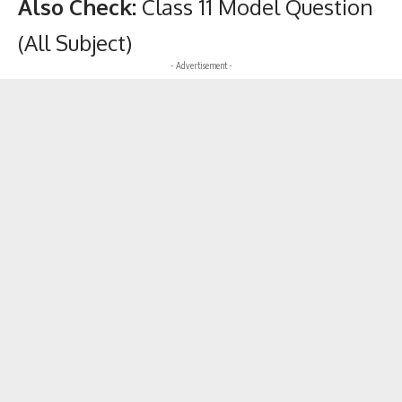
Also Check:
Class 11 Model Question
(All Subject)
- Advertisement -