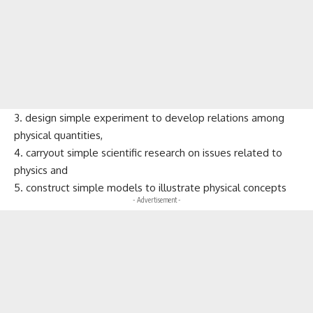
3. design simple experiment to develop relations among
physical quantities,
4. carryout simple scientific research on issues related to
physics and
5. construct simple models to illustrate physical concepts
- Advertisement -