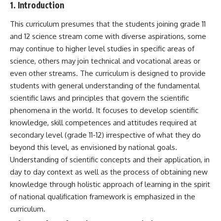
1. Introduction
This curriculum presumes that the students joining grade 11
and 12 science stream come with diverse aspirations, some
may continue to higher level studies in specific areas of
science, others may join technical and vocational areas or
even other streams. The curriculum is designed to provide
students with general understanding of the fundamental
scientific laws and principles that govern the scientific
phenomena in the world. It focuses to develop scientific
knowledge, skill competences and attitudes required at
secondary level (grade 11-12) irrespective of what they do
beyond this level, as envisioned by national goals.
Understanding of scientific concepts and their application, in
day to day context as well as the process of obtaining new
knowledge through holistic approach of learning in the spirit
of national qualification framework is emphasized in the
curriculum.