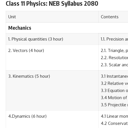
Class 11 Physics: NEB Syllabus 2080
Unit
Contents
Mechanics
1. Physical quantities (3 hour)
1.1. Precision
2. Vectors (4 hour)
2.1. Triangle,
2.2. Resolutio
2.3. Scalar an
3. Kinematics (5 hour)
3.1 Instantane
3.2 Relative v
3.3 Equation 
3.4 Motion of 
3.5 Projectile
4.Dynamics (6 hour)
4.1 Linear mo
4.2 Conservat