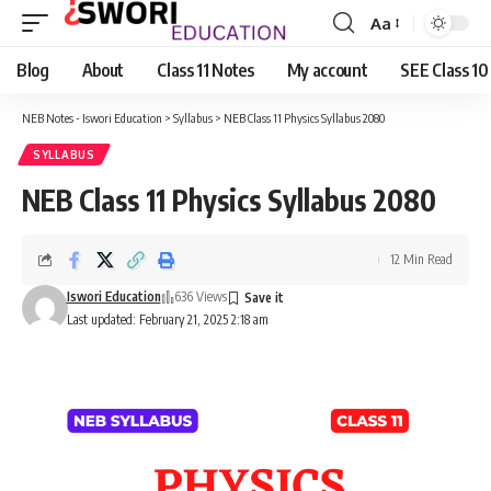
Aa
Font
Resizer
Blog
About
Class 11 Notes
My account
SEE Class 10
NEB Notes - Iswori Education
>
Syllabus
>
NEB Class 11 Physics Syllabus 2080
SYLLABUS
NEB Class 11 Physics Syllabus 2080
12 Min Read
Iswori Education
636 Views
Last updated: February 21, 2025 2:18 am