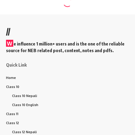
//
W
e influence 1 million+ users and is the one of the reliable
source for NEB related post, content, notes and pdfs.
Quick Link
Home
Class 10
Class 10 Nepali
Class 10 English
Class 11
Class 12
Class 12 Nepali