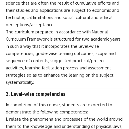
science that are often the result of cumulative efforts and
their studies and applications are subject to economic and
technological limitations and social, cultural and ethical
perceptions/acceptance.
The curriculum prepared in accordance with National
Curriculum Framework is structured for two academic years
in such a way that it incorporates the level-wise
competencies, grade-wise leaning outcomes, scope and
sequence of contents, suggested practical/project
activities, learning facilitation process and assessment
strategies so as to enhance the learning on the subject
systematically.
2. Level-wise competencies
In completion of this course, students are expected to
demonstrate the following competencies:
1. relate the phenomena and processes of the world around
them to the knowledge and understanding of physical laws,