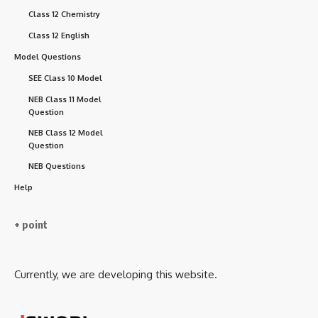
Class 12 Chemistry
Class 12 English
Model Questions
SEE Class 10 Model
NEB Class 11 Model
Question
NEB Class 12 Model
Question
NEB Questions
Help
+ point
Currently, we are developing this website.