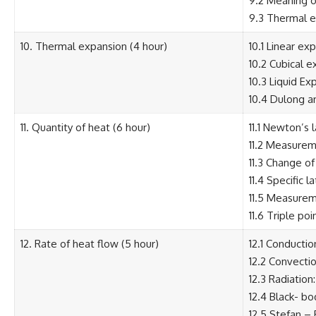
9.2 Meaning o
9.3 Thermal e
10. Thermal expansion (4 hour)
10.1 Linear e
10.2 Cubical e
10.3 Liquid E
10.4 Dulong a
11. Quantity of heat (6 hour)
11.1 Newton’s 
11.2 Measureme
11.3 Change of
11.4 Specific 
11.5 Measureme
11.6 Triple poi
12. Rate of heat flow (5 hour)
12.1 Conducti
12.2 Convecti
12.3 Radiation
12.4 Black- bo
12.5 Stefan –