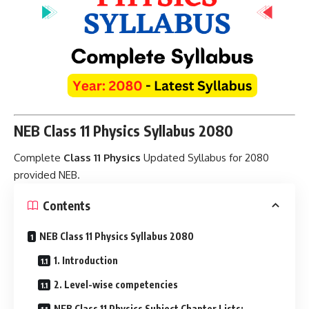
NEB Class 11 Physics Syllabus 2080
Complete
Class 11 Physics
Updated Syllabus for 2080
provided NEB
.
Contents
NEB Class 11 Physics Syllabus 2080
1. Introduction
2. Level-wise competencies
NEB Class 11 Physics Subject Chapter Lists: