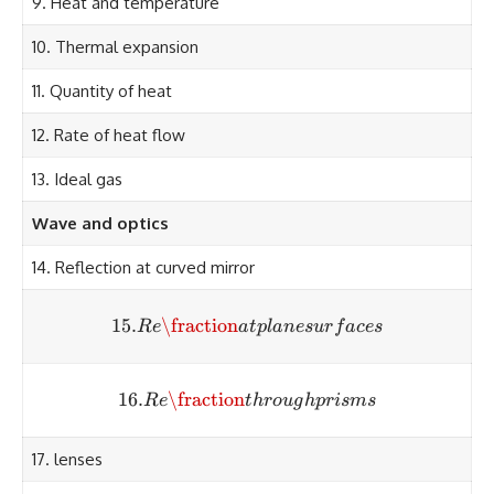
9. Heat and temperature
10. Thermal expansion
11. Quantity of heat
12. Rate of heat flow
13. Ideal gas
Wave and optics
14. Reflection at curved mirror
15.
\fraction
15. Re\fraction at plane surf
R
e
a
tpl
an
es
u
r
f
a
ces
16.
\fraction
16. Re\fraction through pri
R
e
t
h
ro
ug
h
p
r
i
s
m
s
17. lenses