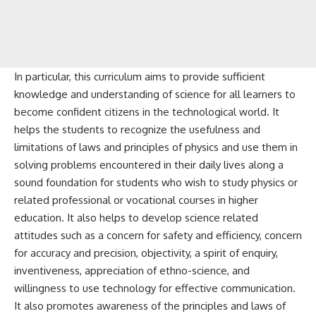
In particular, this curriculum aims to provide sufficient
knowledge and understanding of science for all learners to
become confident citizens in the technological world. It
helps the students to recognize the usefulness and
limitations of laws and principles of physics and use them in
solving problems encountered in their daily lives along a
sound foundation for students who wish to study physics or
related professional or vocational courses in higher
education. It also helps to develop science related
attitudes such as a concern for safety and efficiency, concern
for accuracy and precision, objectivity, a spirit of enquiry,
inventiveness, appreciation of ethno-science, and
willingness to use technology for effective communication.
It also promotes awareness of the principles and laws of