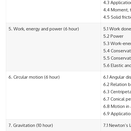
4.3 Applicati
4.4 Moment, t
4.5 Solid frict
5. Work, energy and power (6 hour)
5.1 Work done 
5.2 Power
5.3 Work-ener
5.4 Conservat
5.5 Conservat
5.6 Elastic and
6. Circular motion (6 hour)
6.1 Angular di
6.2 Relation 
6.3 Centripeta
6.7 Conical p
6.8 Motion in 
6.9 Applicatio
7. Gravitation (10 hour)
7.1 Newton’s l