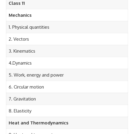
Class 11
Mechanics
1. Physical quantities
2. Vectors
3. Kinematics
4.Dynamics
5. Work, energy and power
6. Circular motion
7. Gravitation
8. Elasticity
Heat and Thermodynamics