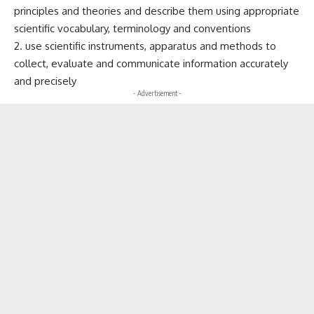
principles and theories and describe them using appropriate
scientific vocabulary, terminology and conventions
2. use scientific instruments, apparatus and methods to
collect, evaluate and communicate information accurately
and precisely
- Advertisement -