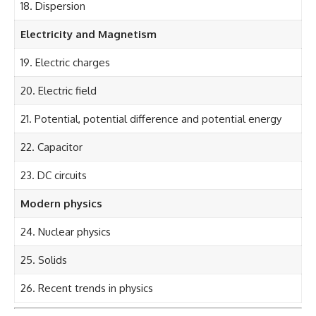
18. Dispersion
Electricity and Magnetism
19. Electric charges
20. Electric field
21. Potential, potential difference and potential energy
22. Capacitor
23. DC circuits
Modern physics
24. Nuclear physics
25. Solids
26. Recent trends in physics