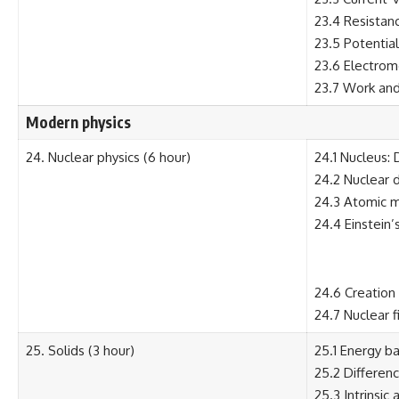
23.4 Resistanc
23.5 Potential
23.6 Electromo
23.7 Work and 
Modern physics
24. Nuclear physics (6 hour)
24.1 Nucleus: 
24.2 Nuclear 
24.3 Atomic m
24.4 Einstein’
24.6 Creation 
24.7 Nuclear f
25. Solids (3 hour)
25.1 Energy ba
25.2 Differen
25.3 Intrinsic