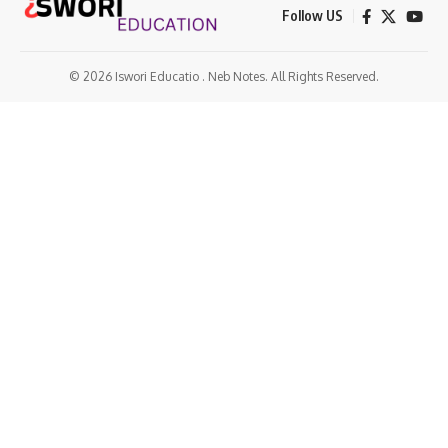
Follow US
© 2026 Iswori Educatio . Neb Notes. All Rights Reserved.