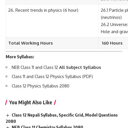
26. Recent trends in physics (6 hour)
26.1 Particle 
(neutrinos)
26.2 Universe
Hole and grav
Total Working Hours
160 Hours
More Syllabus:
NEB Class 11 and Class 12
All Subject Syllabus
Class 11 and Class 12 Physics Syllabus (PDF)
Class 12 Physics Syllabus 2080
You Might Also Like
Class 12 Nepali Syllabus, Specific Grid, Model Questions
2080
NEB Class 11 Chemistry Syllabus 2080