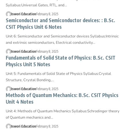
Syllabus:Universal Gates, RTL, and…
Iswori Education
February 8, 2025
Semiconductor and Semiconductor devices: : B.Sc.
CSIT Physics Unit 6 Notes
Unit 6: Semiconductor and Semiconductor devices Syllabus:Intrinsic
and extrinsic semiconductors, Electrical conductivity…
Iswori Education
February 8, 2025
Fundamentals of Solid State of Physics: B.Sc. CSIT
Physics Unit 5 Notes
Unit 5: Fundamentals of Solid State of Physics Syllabus:Crystal
Structure, Crystal Bonding,…
Iswori Education
February 8, 2025
Methods of Quantum Mechanics: B.Sc. CSIT Physics
Unit 4 Notes
Unit 4: Methods of Quantum Mechanics Syllabus:Schrodinger theory
of Quantum mechanics and…
Iswori Education
February 8, 2025