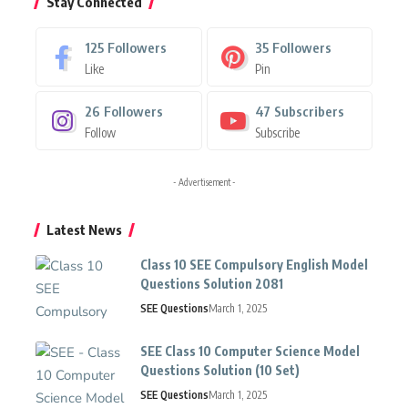
Stay Connected
125
Followers
35
Followers
Like
Pin
26
Followers
47
Subscribers
Follow
Subscribe
- Advertisement -
Latest News
Class 10 SEE Compulsory English Model
Questions Solution 2081
SEE Questions
March 1, 2025
SEE Class 10 Computer Science Model
Questions Solution (10 Set)
SEE Questions
March 1, 2025