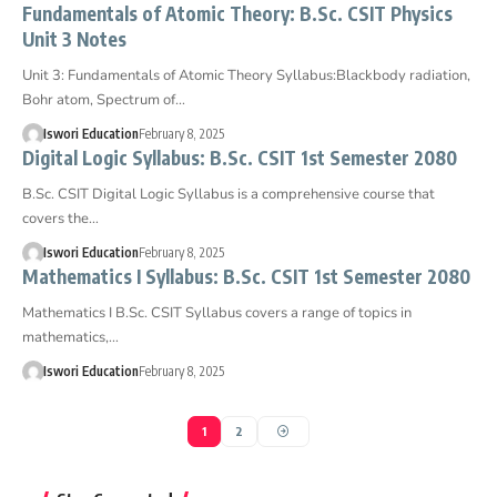
Fundamentals of Atomic Theory: B.Sc. CSIT Physics
Unit 3 Notes
Unit 3: Fundamentals of Atomic Theory Syllabus:Blackbody radiation,
Bohr atom, Spectrum of…
Iswori Education
February 8, 2025
Digital Logic Syllabus: B.Sc. CSIT 1st Semester 2080
B.Sc. CSIT Digital Logic Syllabus is a comprehensive course that
covers the…
Iswori Education
February 8, 2025
Mathematics I Syllabus: B.Sc. CSIT 1st Semester 2080
Mathematics I B.Sc. CSIT Syllabus covers a range of topics in
mathematics,…
Iswori Education
February 8, 2025
1
2