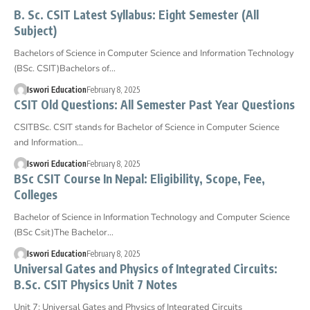
B. Sc. CSIT Latest Syllabus: Eight Semester (All
Subject)
Bachelors of Science in Computer Science and Information Technology
(BSc. CSIT)Bachelors of…
Iswori Education
February 8, 2025
CSIT Old Questions: All Semester Past Year Questions
CSITBSc. CSIT stands for Bachelor of Science in Computer Science
and Information…
Iswori Education
February 8, 2025
BSc CSIT Course In Nepal: Eligibility, Scope, Fee,
Colleges
Bachelor of Science in Information Technology and Computer Science
(BSc Csit)The Bachelor…
Iswori Education
February 8, 2025
Universal Gates and Physics of Integrated Circuits:
B.Sc. CSIT Physics Unit 7 Notes
Unit 7: Universal Gates and Physics of Integrated Circuits