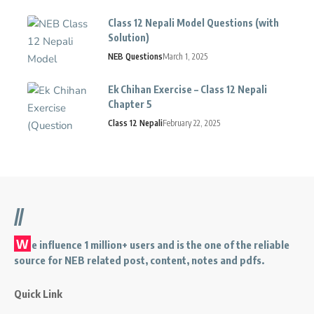
Class 12 Nepali Model Questions (with
Solution)
NEB Questions
March 1, 2025
Ek Chihan Exercise – Class 12 Nepali
Chapter 5
Class 12 Nepali
February 22, 2025
//
W
e influence 1 million+ users and is the one of the reliable
source for NEB related post, content, notes and pdfs.
Quick Link