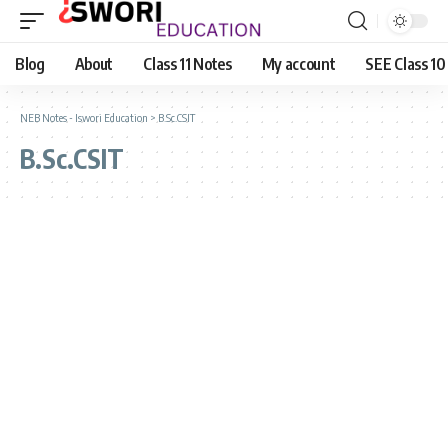
Blog
About
Class 11 Notes
My account
SEE Class 10
NEB Notes - Iswori Education
>
B.Sc.CSIT
B.Sc.CSIT