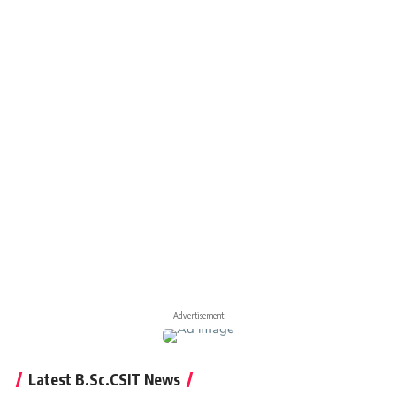
- Advertisement -
Latest B.Sc.CSIT News