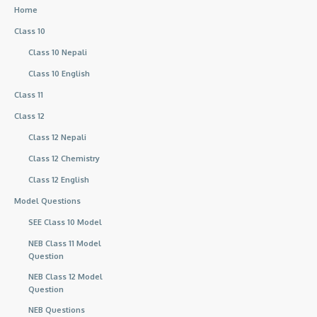
Home
Class 10
Class 10 Nepali
Class 10 English
Class 11
Class 12
Class 12 Nepali
Class 12 Chemistry
Class 12 English
Model Questions
SEE Class 10 Model
NEB Class 11 Model
Question
NEB Class 12 Model
Question
NEB Questions