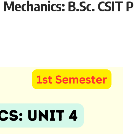
echanics: B.Sc. CSIT P