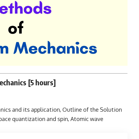
chanics [5 hours]
cs and its application, Outline of the Solution
pace quantization and spin, Atomic wave