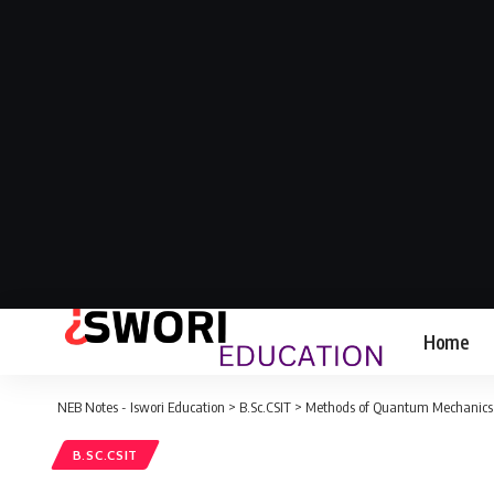
Home
NEB Notes - Iswori Education
>
B.Sc.CSIT
>
Methods of Quantum Mechanics: B
B.SC.CSIT