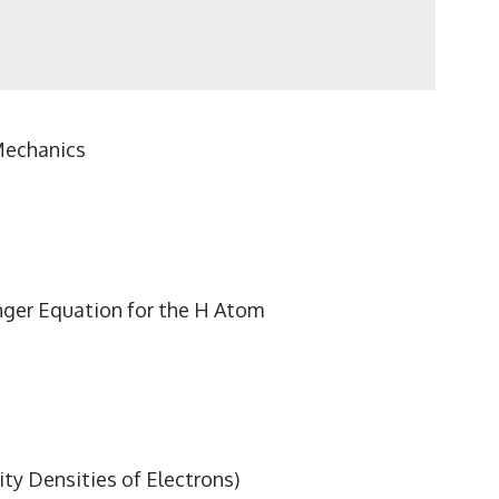
Mechanics
inger Equation for the H Atom
ty Densities of Electrons)