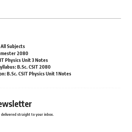
All Subjects
Semester 2080
IT Physics Unit 3 Notes
yllabus: B.Sc. CSIT 2080
n: B.Sc. CSIT Physics Unit 1 Notes
ewsletter
delivered straight to your inbox.