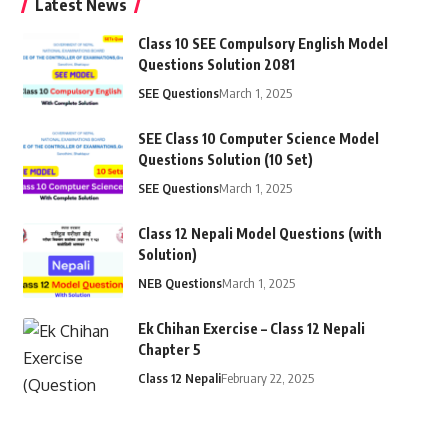
Latest News
Class 10 SEE Compulsory English Model
Questions Solution 2081
SEE Questions
March 1, 2025
SEE Class 10 Computer Science Model
Questions Solution (10 Set)
SEE Questions
March 1, 2025
Class 12 Nepali Model Questions (with
Solution)
NEB Questions
March 1, 2025
Ek Chihan Exercise – Class 12 Nepali
Chapter 5
Class 12 Nepali
February 22, 2025