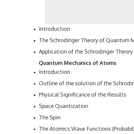
Introduction
The Schrodinger Theory of Quantum 
Application of the Schrodinger Theory
Quantum Mechanics of Atoms
Introduction
Outline of the solution of the Schrod
Physical Significance of the Results
Space Quantization
The Spin
The Atomics Wave Functions (Probabili