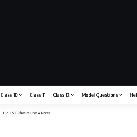
Class 10
Class 11
Class 12
Model Questions
He
.Sc. CSIT Physics Unit 4 Notes