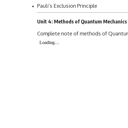
Pauli’s Exclusion Principle
Unit 4: Methods of Quantum Mechanics
Complete note of methods of Quantu