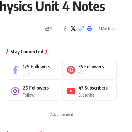
hysics Unit 4 Notes
1 Min Read
Share
Stay Connected
125
Followers
35
Followers
Like
Pin
26
Followers
47
Subscribers
Follow
Subscribe
- Advertisement -