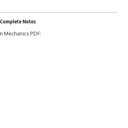
 Complete Notes
m Mechanics PDF: