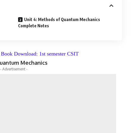
Unit 4: Methods of Quantum Mechanics
Complete Notes
f Book Download: 1st semester CSIT
 Quantum Mechanics
- Advertisement -