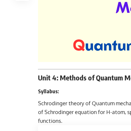
Unit 4: Methods of Quantum Me
Syllabus:
Schrodinger theory of Quantum mechani
of Schrodinger equation for H-atom, s
functions.