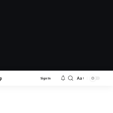
lp
Aa
Sign In
Font
Resizer