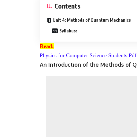
Contents
Unit 4: Methods of Quantum Mechanics
Syllabus:
Read:
Physics for Computer Science Students Pd
An Introduction of the Methods of