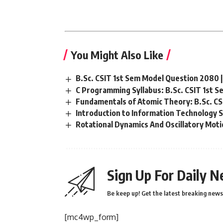
You Might Also Like
B.Sc. CSIT 1st Sem Model Question 2080 | 
C Programming Syllabus: B.Sc. CSIT 1st 
Fundamentals of Atomic Theory: B.Sc. CS
Introduction to Information Technology S
Rotational Dynamics And Oscillatory Motio
Sign Up For Daily N
Be keep up! Get the latest breaking news 
[mc4wp_form]