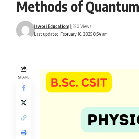
Methods of Quantum M
Iswori Education
320 Views
Last updated: February 16, 2025 8:54 am
SHARE