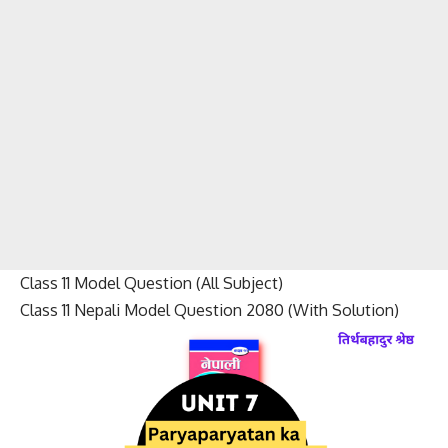
Class 11 Model Question (All Subject)
Class 11 Nepali Model Question 2080 (With Solution)