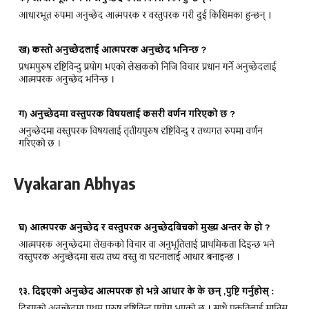
Vyakaran Abhyas