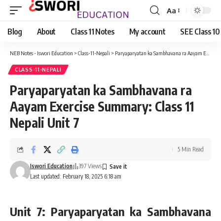
Aa
Font
Resizer
Blog
About
Class 11 Notes
My account
SEE Class 10
NEB Notes - Iswori Education
>
Class-11-Nepali
>
Paryaparyatan ka Sambhavana ra Aayam Exercise Summary: Class 11 Nepali Unit 7
CLASS-11-NEPALI
Paryaparyatan ka Sambhavana ra
Aayam Exercise Summary: Class 11
Nepali Unit 7
5 Min Read
Iswori Education
397 Views
Last updated: February 18, 2025 6:18 am
Unit 7: Paryaparyatan ka Sambhavana