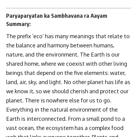
Paryaparyatan ka Sambhavana ra Aayam
Summary:
The prefix ‘eco’ has many meanings that relate to
the balance and harmony between humans,
nature, and the environment. The Earth is our
shared home, where we coexist with other living
beings that depend on the five elements: water,
land, air, sky, and light. No other planet has life as
we know it, so we should cherish and protect our
planet. There is nowhere else for us to go.
Everything in the natural environment of the
Earth is interconnected. From a small pond to a
vast ocean, the ecosystem has a complex food