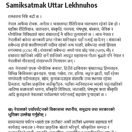
Samiksatmak Uttar Lekhnuhos