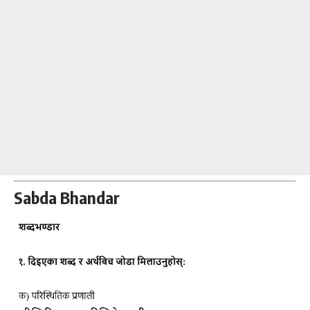
Sabda Bhandar