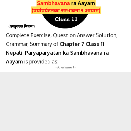
Complete Exercise, Question Answer Solution,
Grammar, Summary of
Chapter 7 Class 11
Nepali
,
Paryaparyatan ka Sambhavana ra
Aayam
is provided as:
- Advertisement -