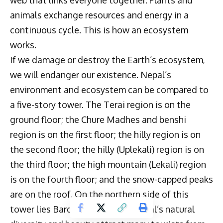
web that links everyone together. Plants and
animals exchange resources and energy in a
continuous cycle. This is how an ecosystem
works.
If we damage or destroy the Earth’s ecosystem,
we will endanger our existence. Nepal’s
environment and ecosystem can be compared to
a five-story tower. The Terai region is on the
ground floor; the Chure Madhes and benshi
region is on the first floor; the hilly region is on
the second floor; the hilly (Uplekali) region is on
the third floor; the high mountain (Lekali) region
is on the fourth floor; and the snow-capped peaks
are on the roof. On the northern side of this
tower lies Bardalike province. Nepal’s natural