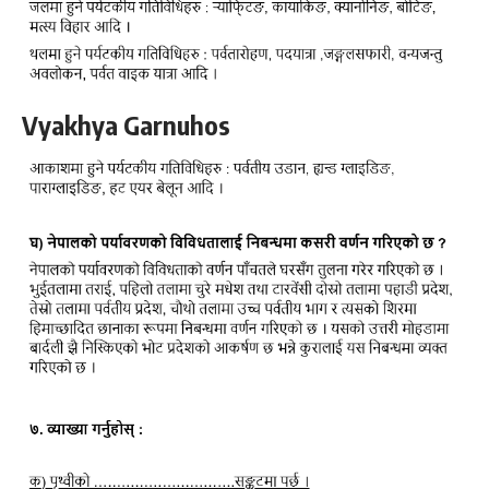
Vyakhya Garnuhos