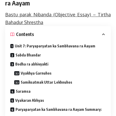
ra Aayam
Bastu parak Nibanda (Objective Essay) – Tirtha
Bahadur Shrestha
Contents
Unit 7: Paryaparyatan ka Sambhavana ra Aayam
Sabda Bhandar
Bodha ra abhivyakti
Vyakhya Garnuhos
Samiksatmak Uttar Lekhnuhos
Saramsa
Vyakaran Abhyas
Paryaparyatan ka Sambhavana ra Aayam Summary: