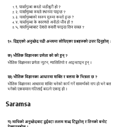
Saramsa