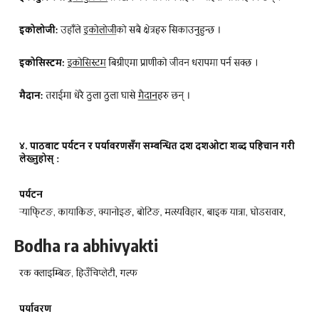
Bodha ra abhivyakti