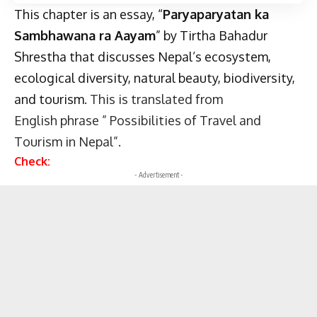
This chapter is an essay, “
Paryaparyatan ka
Sambhawana ra Aayam
” by Tirtha Bahadur
Shrestha that discusses
Nepal’s ecosystem
,
ecological diversity, natural beauty, biodiversity,
and tourism
. This is translated from
English phrase ” Possibilities of Travel and
Tourism in Nepal”.
Check:
- Advertisement -