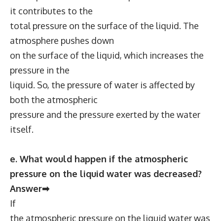
it contributes to the
total pressure on the surface of the liquid. The
atmosphere pushes down
on the surface of the liquid, which increases the
pressure in the
liquid. So, the pressure of water is affected by
both the atmospheric
pressure and the pressure exerted by the water
itself.
e. What would happen if the atmospheric
pressure on the liquid water was decreased?
Answer➡
If
the atmospheric pressure on the liquid water was