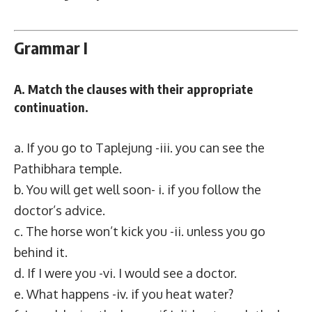
Grammar I
A. Match the clauses with their appropriate
continuation.
a. If you go to Taplejung -iii. you can see the
Pathibhara temple.
b. You will get well soon- i. if you follow the
doctor’s advice.
c. The horse won’t kick you -ii. unless you go
behind it.
d. If I were you -vi. I would see a doctor.
e. What happens -iv. if you heat water?