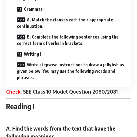
Grammar I
A. Match the clauses with their appropriate
continuation.
B. Complete the following sentences using the
correct form of verbs in brackets.
Writing I
Write stepwise instructions to draw a jellyfish as
given below. You may use the following words and
phrases.
Check:
SEE Class 10 Model Question 2080/2081
Reading I
A. Find the words from the text that have the
following meanings.