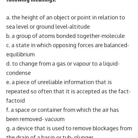
a. the height of an object or point in relation to
sea level or ground level-altitude
b. a group of atoms bonded together-molecule
c. a state in which opposing forces are balanced-
equilibrium
d. to change from a gas or vapour to a liquid-
condense
e. a piece of unreliable information that is
repeated so often that it is accepted as the fact-
factoid
f. a space or container from which the air has
been removed- vacuum
g. a device that is used to remove blockages from
the drain of a basin or tub- plunger