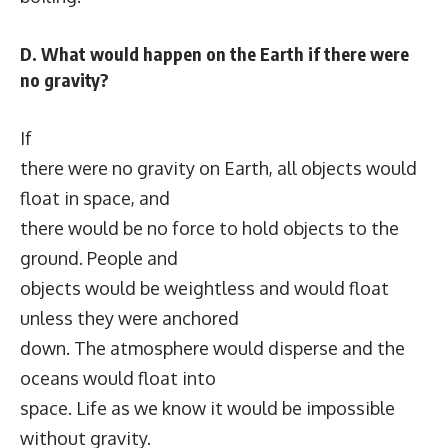
D. What would happen on the Earth if there were
no gravity?
If
there were no gravity on Earth, all objects would
float in space, and
there would be no force to hold objects to the
ground. People and
objects would be weightless and would float
unless they were anchored
down. The atmosphere would disperse and the
oceans would float into
space. Life as we know it would be impossible
without gravity.