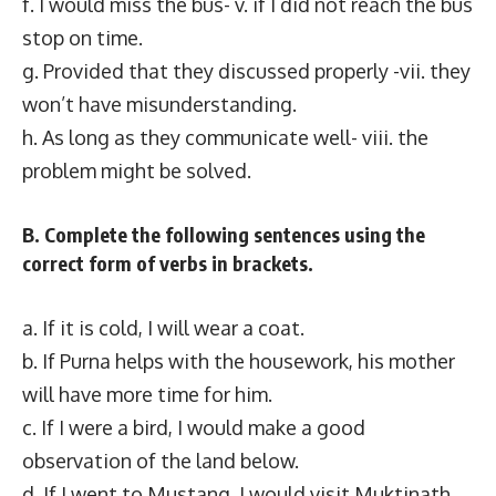
f. I would miss the bus- v. if I did not reach the bus
stop on time.
g. Provided that they discussed properly -vii. they
won’t have misunderstanding.
h. As long as they communicate well- viii. the
problem might be solved.
B. Complete the following sentences using the
correct form of verbs in brackets.
a. If it is cold, I will wear a coat.
b. If Purna helps with the housework, his mother
will have more time for him.
c. If I were a bird, I would make a good
observation of the land below.
d. If I went to Mustang, I would visit Muktinath.