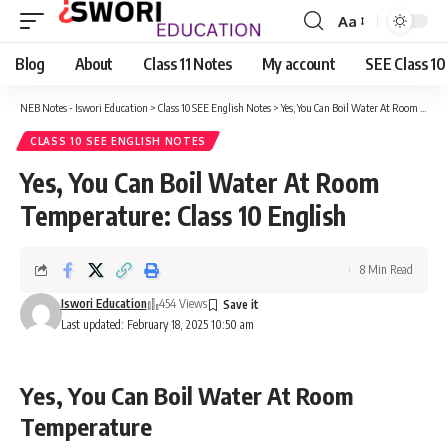
Aa
Font
Resizer
Blog
About
Class 11 Notes
My account
SEE Class 10
NEB Notes - Iswori Education
>
Class 10 SEE English Notes
>
Yes, You Can Boil Water At Room Temperature: Class 10 English
CLASS 10 SEE ENGLISH NOTES
Yes, You Can Boil Water At Room
Temperature: Class 10 English
8 Min Read
Iswori Education
454 Views
Last updated: February 18, 2025 10:50 am
Yes, You Can Boil Water At Room
Temperature