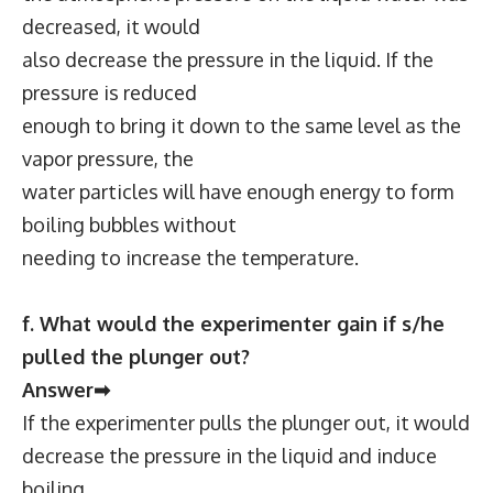
decreased, it would
also decrease the pressure in the liquid. If the
pressure is reduced
enough to bring it down to the same level as the
vapor pressure, the
water particles will have enough energy to form
boiling bubbles without
needing to increase the temperature.
f. What would the experimenter gain if s/he
pulled the plunger out?
Answer➡
If the experimenter pulls the plunger out, it would
decrease the pressure in the liquid and induce
boiling.