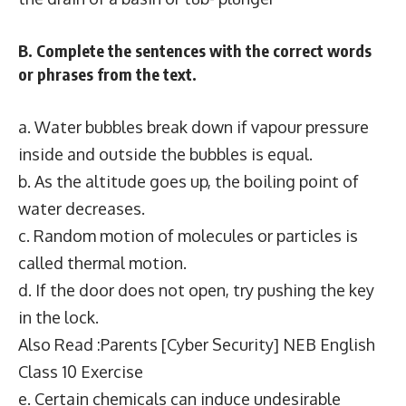
B. Complete the sentences with the correct words
or phrases from the text.
a. Water bubbles break down if vapour pressure
inside and outside the bubbles is equal.
b. As the altitude goes up, the boiling point of
water decreases.
c. Random motion of molecules or particles is
called thermal motion.
d. If the door does not open, try pushing the key
in the lock.
Also Read :Parents [Cyber Security] NEB English
Class 10 Exercise
e. Certain chemicals can induce undesirable