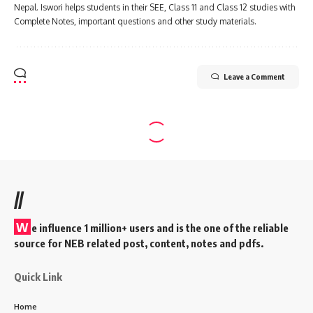
Nepal. Iswori helps students in their SEE, Class 11 and Class 12 studies with
Complete Notes, important questions and other study materials.
Leave a Comment
//
W
e influence 1 million+ users and is the one of the reliable
source for NEB related post, content, notes and pdfs.
Quick Link
Home