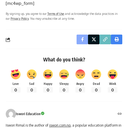
[mc4wp_form]
By signing up, you agree to our
Terms of Use
and acknowledge the data practices in
our
Privacy Policy
. You may unsubscribe at any time.
What do you think?
Love
Sad
Happy
Sleepy
Angry
Dead
Wink
0
0
0
0
0
0
0
Iswori Education
Iswori Rimal is the author of
iswori.com.np
, a popular education platform in