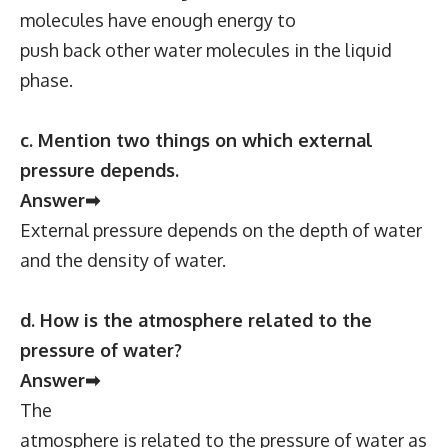
molecules have enough energy to
push back other water molecules in the liquid
phase.
c. Mention two things on which external
pressure depends.
Answer➡
External pressure depends on the depth of water
and the density of water.
d. How is the atmosphere related to the
pressure of water?
Answer➡
The
atmosphere is related to the pressure of water as