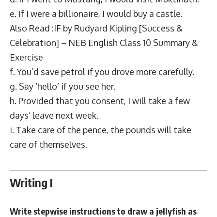
e. If I were a billionaire, I would buy a castle.
Also Read :IF by Rudyard Kipling [Success &
Celebration] – NEB English Class 10 Summary &
Exercise
f. You’d save petrol if you drove more carefully.
g. Say ‘hello’ if you see her.
h. Provided that you consent, I will take a few
days’ leave next week.
i. Take care of the pence, the pounds will take
care of themselves.
Writing I
Write stepwise instructions to draw a jellyfish as