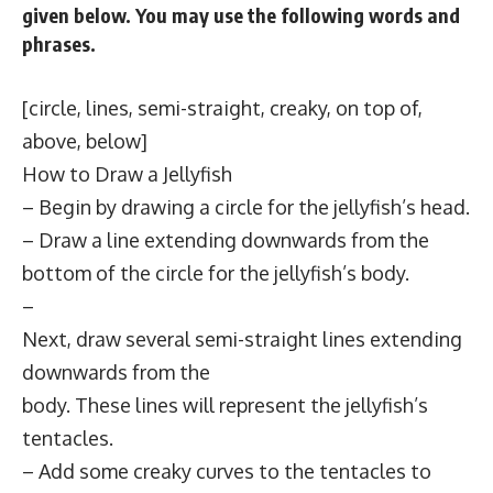
given below. You may use the following words and
phrases.
[circle, lines, semi-straight, creaky, on top of,
above, below]
How to Draw a Jellyfish
– Begin by drawing a circle for the jellyfish’s head.
– Draw a line extending downwards from the
bottom of the circle for the jellyfish’s body.
–
Next, draw several semi-straight lines extending
downwards from the
body. These lines will represent the jellyfish’s
tentacles.
– Add some creaky curves to the tentacles to