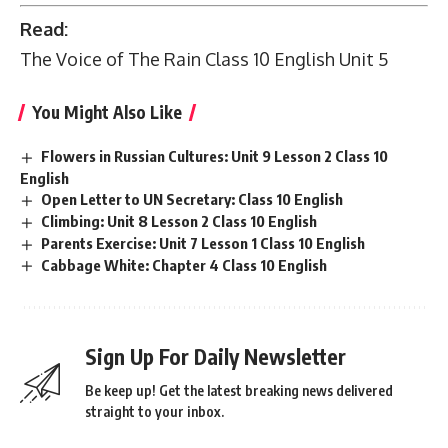
Read:
The Voice of The Rain Class 10 English Unit 5
You Might Also Like
Flowers in Russian Cultures: Unit 9 Lesson 2 Class 10
English
Open Letter to UN Secretary: Class 10 English
Climbing: Unit 8 Lesson 2 Class 10 English
Parents Exercise: Unit 7 Lesson 1 Class 10 English
Cabbage White: Chapter 4 Class 10 English
Sign Up For Daily Newsletter
Be keep up! Get the latest breaking news delivered
straight to your inbox.