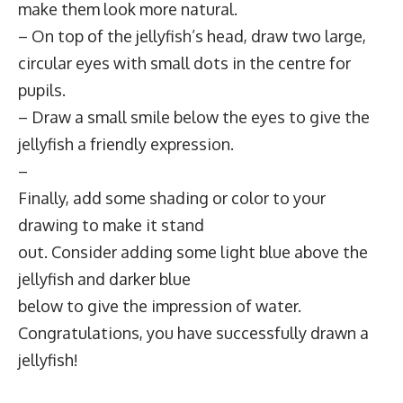
make them look more natural.
– On top of the jellyfish’s head, draw two large,
circular eyes with small dots in the centre for
pupils.
– Draw a small smile below the eyes to give the
jellyfish a friendly expression.
–
Finally, add some shading or color to your
drawing to make it stand
out. Consider adding some light blue above the
jellyfish and darker blue
below to give the impression of water.
Congratulations, you have successfully drawn a
jellyfish!