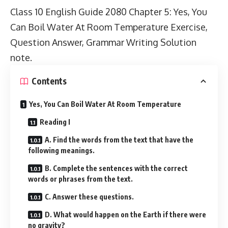
Class 10 English Guide 2080
Chapter 5: Yes, You
Can Boil Water At Room Temperature Exercise,
Question Answer, Grammar Writing Solution
note.
Contents
Yes, You Can Boil Water At Room Temperature
Reading I
A. Find the words from the text that have the
following meanings.
B. Complete the sentences with the correct
words or phrases from the text.
C. Answer these questions.
D. What would happen on the Earth if there were
no gravity?