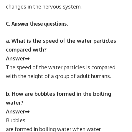
changes in the nervous system.
C. Answer these questions.
a. What is the speed of the water particles
compared with?
Answer➡
The speed of the water particles is compared
with the height of a group of adult humans.
b. How are bubbles formed in the boiling
water?
Answer➡
Bubbles
are formed in boiling water when water