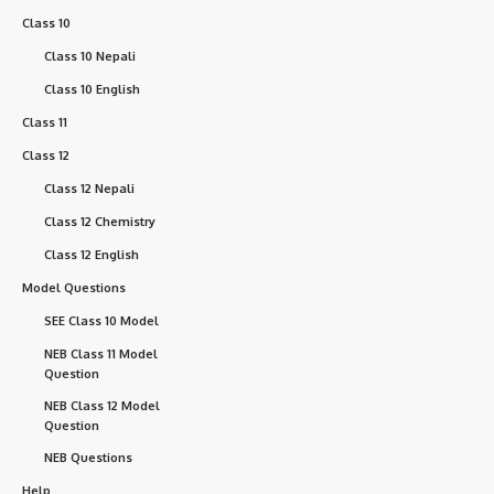
Class 10
Class 10 Nepali
Class 10 English
Class 11
Class 12
Class 12 Nepali
Class 12 Chemistry
Class 12 English
Model Questions
SEE Class 10 Model
NEB Class 11 Model
Question
NEB Class 12 Model
Question
NEB Questions
Help