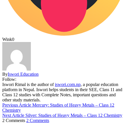
Wink
0
By
Iswori Education
Follow:
Iswori Rimal is the author of
iswori.com.np
, a popular education
platform in Nepal. Iswori helps students in their SEE, Class 11 and
Class 12 studies with Complete Notes, important questions and
other study materials.
Previous Article
Mercury: Studies of Heavy Metals – Class 12
Chemistry
Next Article
Silver: Studies of Heavy Metals – Class 12 Chemistry
2 Comments
2 Comments