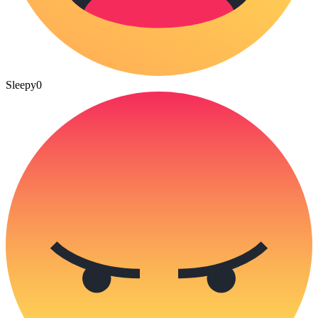
Sleepy
0