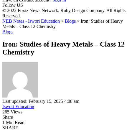
Follow US
© 2022 Foxiz News Network. Ruby Design Company. All Rights
Reserved.
NEB Notes - Iswori Education
>
Blogs
>
Iron: Studies of Heavy
Metals – Class 12 Chemistry
Blogs
Iron: Studies of Heavy Metals – Class 12
Chemistry
Last updated: February 15, 2025 4:08 am
Iswori Education
265 Views
Share
1 Min Read
SHARE