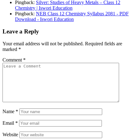
Pingback:
Silver: Studies of Heavy Metals – Class 12
Chemistry | Iswori Education
Pingback:
NEB Class 12 Chemistry Syllabus 2081 - PDF
Download - Iswori Education
Leave a Reply
Your email address will not be published.
Required fields are
marked
*
Comment
*
Name
*
Email
*
Website