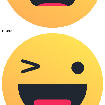
Dead
0