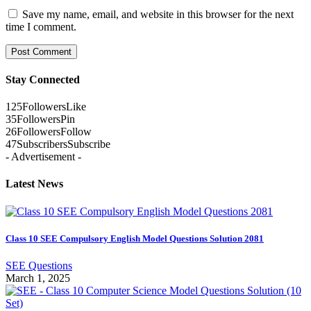
Save my name, email, and website in this browser for the next
time I comment.
Stay Connected
125
Followers
Like
35
Followers
Pin
26
Followers
Follow
47
Subscribers
Subscribe
- Advertisement -
Latest News
Class 10 SEE Compulsory English Model Questions Solution 2081
SEE Questions
March 1, 2025