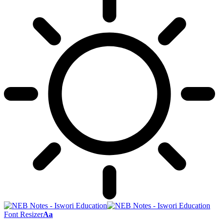
Font Resizer
Aa