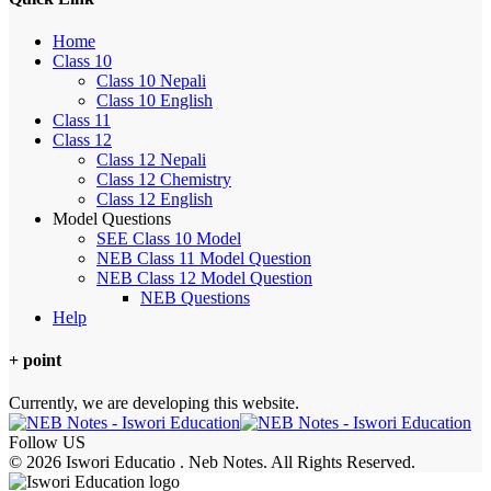
Home
Class 10
Class 10 Nepali
Class 10 English
Class 11
Class 12
Class 12 Nepali
Class 12 Chemistry
Class 12 English
Model Questions
SEE Class 10 Model
NEB Class 11 Model Question
NEB Class 12 Model Question
NEB Questions
Help
+ point
Currently, we are developing this website.
Follow US
© 2026 Iswori Educatio . Neb Notes. All Rights Reserved.