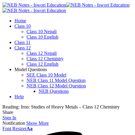
Home
Class 10
Class 10 Nepali
Class 10 English
Class 11
Class 12
Class 12 Nepali
Class 12 Chemistry
Class 12 English
Model Questions
SEE Class 10 Model
NEB Class 11 Model Question
NEB Class 12 Model Question
NEB Questions
Help
Reading:
Iron: Studies of Heavy Metals – Class 12 Chemistry
Share
Sign In
Notification
Show More
Font Resizer
Aa