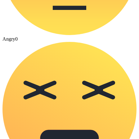
Angry
0