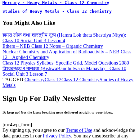
Mercury - Heavy Metals - Class 12 Chemistry
Studies of Heavy Metals - Class 12 Chemistry
You Might Also Like
हाम्रा लोक तथा शास्त्रीय नृत्य (Hamra Lok thata Shastriya Nitya):
Class 10 Social Unit 3 Lesson 4
Ethers – NEB Class 12 Notes – Organic Chemistry
Nuclear Chemistry and Application of Radioactivity – NEB Class
12 – Applied Chemistry
Class 12 Physics Syllabus, Specific Grid, Model Questions 2080
विश्वबन्धुत्व र मानवता (BishwaBandhutwa ra Manavta) – Class 10
Social Unit 3 Lesson 7
TAGGED:
Chemistry
Class 12
Class 12 Chemistry
Studies of Heavy
Metals
Sign Up For Daily Newsletter
Be keep up! Get the latest breaking news delivered straight to your inbox.
[mc4wp_form]
By signing up, you agree to our
Terms of Use
and acknowledge the
data practices in our
Privacy Policy
. You may unsubscribe at any