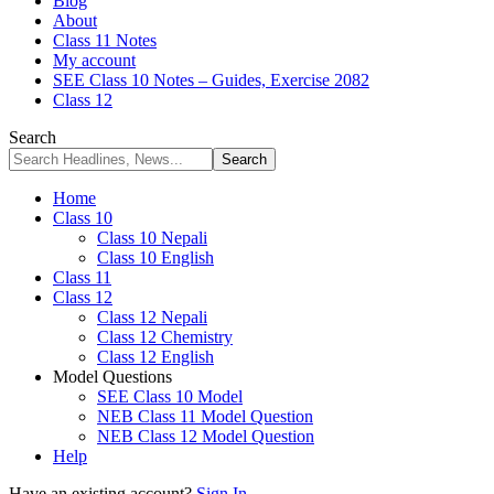
Blog
About
Class 11 Notes
My account
SEE Class 10 Notes – Guides, Exercise 2082
Class 12
Search
Home
Class 10
Class 10 Nepali
Class 10 English
Class 11
Class 12
Class 12 Nepali
Class 12 Chemistry
Class 12 English
Model Questions
SEE Class 10 Model
NEB Class 11 Model Question
NEB Class 12 Model Question
Help
Have an existing account?
Sign In