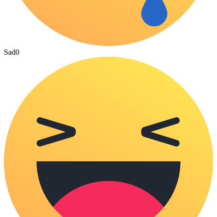
Sad
0