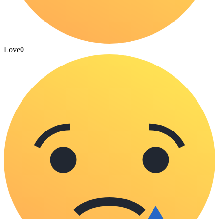
Love
0