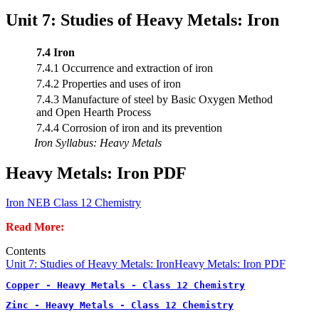
Unit 7: Studies of Heavy Metals: Iron
7.4 Iron
7.4.1 Occurrence and extraction of iron
7.4.2 Properties and uses of iron
7.4.3 Manufacture of steel by Basic Oxygen Method
and Open Hearth Process
7.4.4 Corrosion of iron and its prevention
Iron Syllabus: Heavy Metals
Heavy Metals: Iron PDF
Iron NEB Class 12 Chemistry
Read More:
Contents
Unit 7: Studies of Heavy Metals: Iron
Heavy Metals: Iron PDF
Copper - Heavy Metals - Class 12 Chemistry
Zinc - Heavy Metals - Class 12 Chemistry