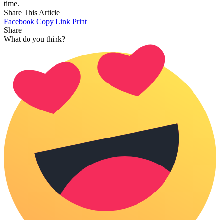
time.
Share This Article
Facebook
Copy Link
Print
Share
What do you think?