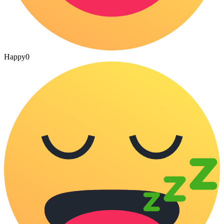
Happy
0