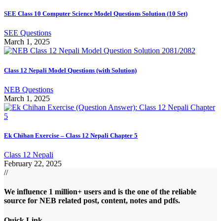
SEE Class 10 Computer Science Model Questions Solution (10 Set)
SEE Questions
March 1, 2025
Class 12 Nepali Model Questions (with Solution)
NEB Questions
March 1, 2025
Ek Chihan Exercise – Class 12 Nepali Chapter 5
Class 12 Nepali
February 22, 2025
//
We influence 1 million+ users and is the one of the reliable
source for NEB related post, content, notes and pdfs.
Quick Link