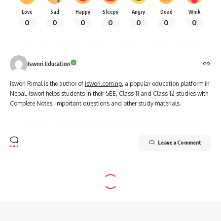
Love
Sad
Happy
Sleepy
Angry
Dead
Wink
0
0
0
0
0
0
0
Iswori Education
Iswori Rimal is the author of
iswori.com.np
, a popular education platform in
Nepal. Iswori helps students in their SEE, Class 11 and Class 12 studies with
Complete Notes, important questions and other study materials.
Leave a Comment