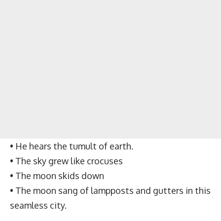
• He hears the tumult of earth.
• The sky grew like crocuses
• The moon skids down
• The moon sang of lampposts and gutters in this
seamless city.