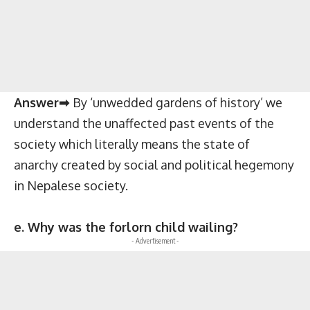
Answer➡
By ‘unwedded gardens of history’ we
understand the unaffected past events of the
society which literally means the state of
anarchy created by social and political hegemony
in Nepalese society.
e. Why was the forlorn child wailing?
- Advertisement -