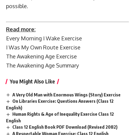
possible.
Read more:
Every Morning I Wake Exercise
I Was My Own Route Exercise
The Awakening Age Exercise
The Awakening Age Summary
You Might Also Like
A Very Old Man with Enormous Wings (Story) Exercise
On Libraries Exercise: Questions Answers (Class 12
English)
Human Rights & Age of Inequality Exercise Class 12
English
Class 12 English Book PDF Download (Revised 2082)
A Respectable Woman Exercise: Class 12 English