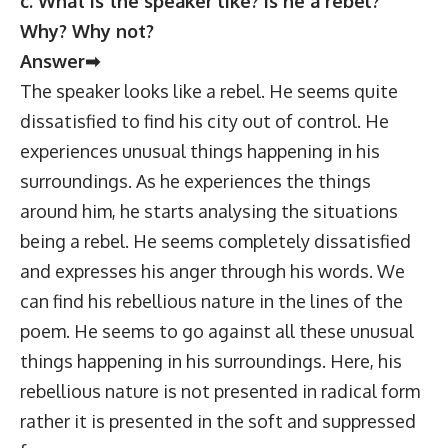
c. What is the speaker like? Is he a rebel?
Why? Why not?
Answer➡
The speaker looks like a rebel. He seems quite
dissatisfied to find his city out of control. He
experiences unusual things happening in his
surroundings. As he experiences the things
around him, he starts analysing the situations
being a rebel. He seems completely dissatisfied
and expresses his anger through his words. We
can find his rebellious nature in the lines of the
poem. He seems to go against all these unusual
things happening in his surroundings. Here, his
rebellious nature is not presented in radical form
rather it is presented in the soft and suppressed