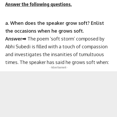
Answer the following questions.
a. When does the speaker grow soft? Enlist
the occasions when he grows soft.
Answer➡
The poem ‘soft storm’ composed by
Abhi Subedi is filled with a touch of compassion
and investigates the insanities of tumultuous
times. The speaker has said he grows soft when:
- Advertisement -