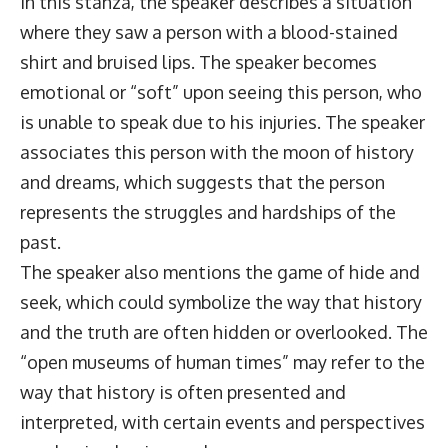
In this stanza, the speaker describes a situation
where they saw a person with a blood-stained
shirt and bruised lips. The speaker becomes
emotional or “soft” upon seeing this person, who
is unable to speak due to his injuries. The speaker
associates this person with the moon of history
and dreams, which suggests that the person
represents the struggles and hardships of the
past.
The speaker also mentions the game of hide and
seek, which could symbolize the way that history
and the truth are often hidden or overlooked. The
“open museums of human times” may refer to the
way that history is often presented and
interpreted, with certain events and perspectives