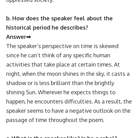
b. How does the speaker feel about the
historical period he describes?
Answer➡
The speaker’s perspective on time is skewed
since he can’t think of any specific human
activities that take place at certain times. At
night, when the moon shines in the sky, it casts a
shadow or is less brilliant than the brightly
shining Sun. Wherever he expects things to
happen, he encounters difficulties. As a result, the
speaker seems to have a negative outlook on the
passage of time throughout the poem.