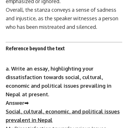
emphasized or ignored.
Overall, the stanza conveys a sense of sadness
and injustice, as the speaker witnesses a person
who has been mistreated and silenced.
Reference beyond the text
a. Write an essay, highlighting your
dissatisfaction towards social, cultural,
economic and political issues prevailing in
Nepal at present.
Answer➡
Social, cultural, economic, and political issues
prevalent in Nepal