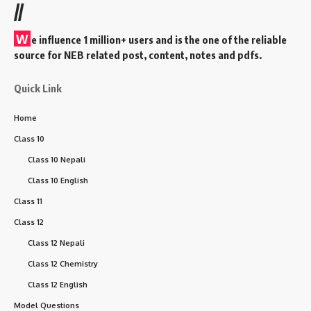
//
W
e influence 1 million+ users and is the one of the reliable
source for NEB related post, content, notes and pdfs.
Quick Link
Home
Class 10
Class 10 Nepali
Class 10 English
Class 11
Class 12
Class 12 Nepali
Class 12 Chemistry
Class 12 English
Model Questions