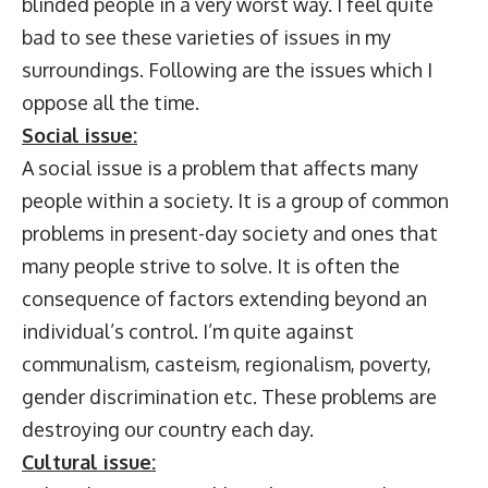
blinded people in a very worst way. I feel quite
bad to see these varieties of issues in my
surroundings. Following are the issues which I
oppose all the time.
Social issue:
A social issue is a problem that affects many
people within a society. It is a group of common
problems in present-day society and ones that
many people strive to solve. It is often the
consequence of factors extending beyond an
individual’s control. I’m quite against
communalism, casteism, regionalism, poverty,
gender discrimination etc. These problems are
destroying our country each day.
Cultural issue: