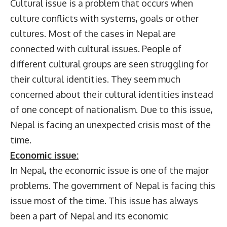
Cultural issue is a problem that occurs when
culture conflicts with systems, goals or other
cultures. Most of the cases in Nepal are
connected with cultural issues. People of
different cultural groups are seen struggling for
their cultural identities. They seem much
concerned about their cultural identities instead
of one concept of nationalism. Due to this issue,
Nepal is facing an unexpected crisis most of the
time.
Economic issue:
In Nepal, the economic issue is one of the major
problems. The government of Nepal is facing this
issue most of the time. This issue has always
been a part of Nepal and its economic