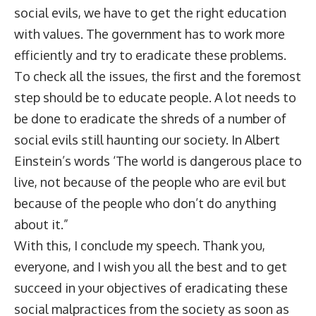
social evils, we have to get the right education
with values. The government has to work more
efficiently and try to eradicate these problems.
To check all the issues, the first and the foremost
step should be to educate people. A lot needs to
be done to eradicate the shreds of a number of
social evils still haunting our society. In Albert
Einstein’s words ‘The world is dangerous place to
live, not because of the people who are evil but
because of the people who don’t do anything
about it.”
With this, I conclude my speech. Thank you,
everyone, and I wish you all the best and to get
succeed in your objectives of eradicating these
social malpractices from the society as soon as