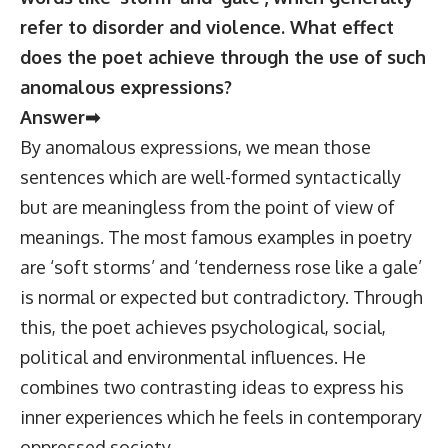
refer to disorder and violence. What effect
does the poet achieve through the use of such
anomalous expressions?
Answer➡
By anomalous expressions, we mean those
sentences which are well-formed syntactically
but are meaningless from the point of view of
meanings. The most famous examples in poetry
are ‘soft storms’ and ‘tenderness rose like a gale’
is normal or expected but contradictory. Through
this, the poet achieves psychological, social,
political and environmental influences. He
combines two contrasting ideas to express his
inner experiences which he feels in contemporary
oppressed society.