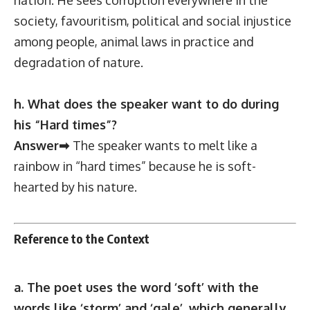
society, favouritism, political and social injustice
among people, animal laws in practice and
degradation of nature.
h. What does the speaker want to do during
his “Hard times”?
Answer➡
The speaker wants to melt like a
rainbow in “hard times” because he is soft-
hearted by his nature.
Reference to the Context
a. The poet uses the word ‘soft’ with the
words like ‘storm’ and ‘gale’, which generally