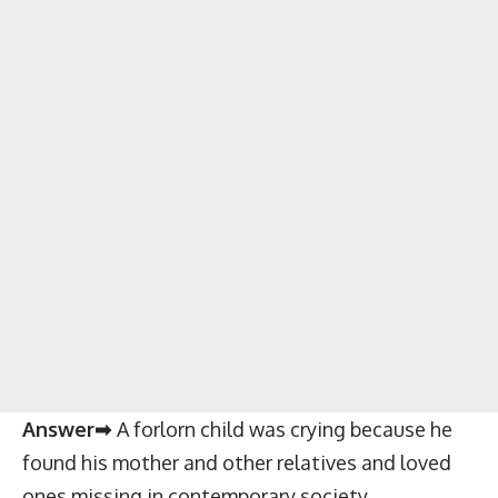
Answer➡
A forlorn child was crying because he
found his mother and other relatives and loved
ones missing in contemporary society.