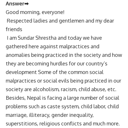
Answer➡
Good morning, everyone!
Respected ladies and gentlemen and my dear
friends
I am Sundar Shrestha and today we have
gathered here against malpractices and
anomalies being practiced in the society and how
they are becoming hurdles for our country’s
development Some of the common social
malpractices or social evils being practiced in our
society are alcoholism, racism, child abuse, etc.
Besides, Nepal is facing a large number of social
problems such as caste system, child labor, child
marriage, illiteracy, gender inequality,
superstitions, religious conflicts and much more.