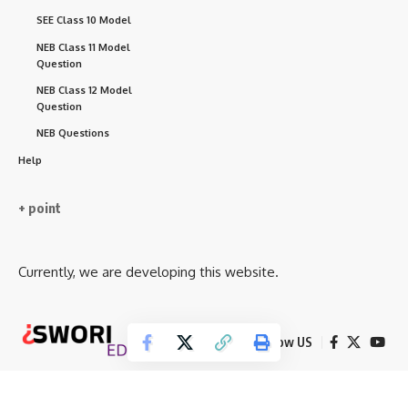
SEE Class 10 Model
NEB Class 11 Model
Question
NEB Class 12 Model
Question
NEB Questions
Help
+ point
Currently, we are developing this website.
Follow US
© 2026 Iswori Educatio . Neb Notes. All Rights Reserved.