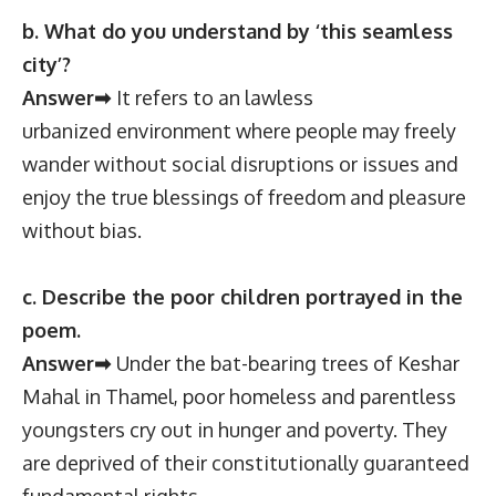
b. What do you understand by ‘this seamless
city’?
Answer➡
It refers to an lawless
urbanized environment where people may freely
wander without social disruptions or issues and
enjoy the true blessings of freedom and pleasure
without bias.
c. Describe the poor children portrayed in the
poem.
Answer➡
Under the bat-bearing trees of Keshar
Mahal in Thamel, poor homeless and parentless
youngsters cry out in hunger and poverty. They
are deprived of their constitutionally guaranteed
fundamental rights.