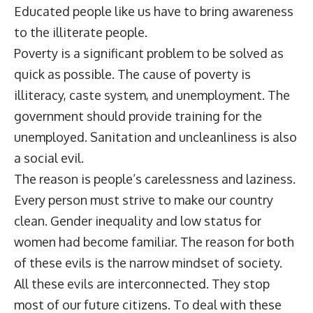
Educated people like us have to bring awareness
to the illiterate people.
Poverty is a significant problem to be solved as
quick as possible. The cause of poverty is
illiteracy, caste system, and unemployment. The
government should provide training for the
unemployed. Sanitation and uncleanliness is also
a social evil.
The reason is people’s carelessness and laziness.
Every person must strive to make our country
clean. Gender inequality and low status for
women had become familiar. The reason for both
of these evils is the narrow mindset of society.
All these evils are interconnected. They stop
most of our future citizens. To deal with these