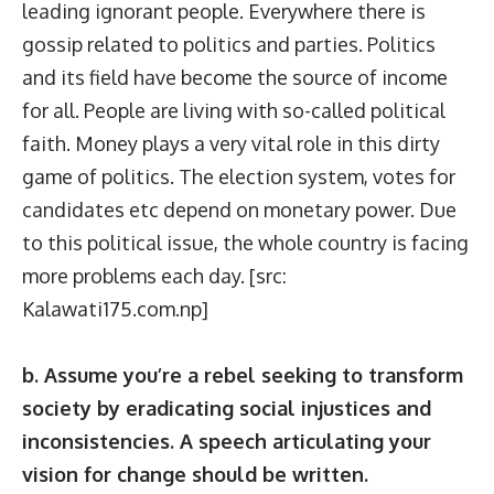
leading ignorant people. Everywhere there is
gossip related to politics and parties. Politics
and its field have become the source of income
for all. People are living with so-called political
faith. Money plays a very vital role in this dirty
game of politics. The election system, votes for
candidates etc depend on monetary power. Due
to this political issue, the whole country is facing
more problems each day. [src:
Kalawati175.com.np
]
b. Assume you’re a rebel seeking to transform
society by eradicating social injustices and
inconsistencies. A speech articulating your
vision for change should be written.