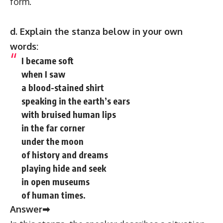
form.
d. Explain the stanza below in your own
words:
I became soft
when I saw
a blood-stained shirt
speaking in the earth’s ears
with bruised human lips
in the far corner
under the moon
of history and dreams
playing hide and seek
in open museums
of human times.
Answer➡