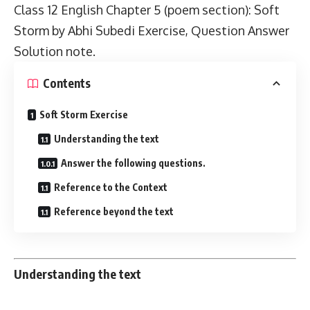
Class 12 English
Chapter 5 (poem section): Soft
Storm by Abhi Subedi Exercise, Question Answer
Solution note.
Contents
Soft Storm Exercise
Understanding the text
Answer the following questions.
Reference to the Context
Reference beyond the text
Understanding the text