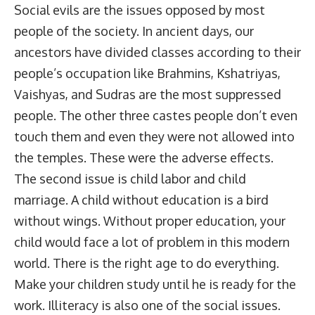
Social evils are the issues opposed by most
people of the society. In ancient days, our
ancestors have divided classes according to their
people’s occupation like Brahmins, Kshatriyas,
Vaishyas, and Sudras are the most suppressed
people. The other three castes people don’t even
touch them and even they were not allowed into
the temples. These were the adverse effects.
The second issue is child labor and child
marriage. A child without education is a bird
without wings. Without proper education, your
child would face a lot of problem in this modern
world. There is the right age to do everything.
Make your children study until he is ready for the
work. Illiteracy is also one of the social issues.