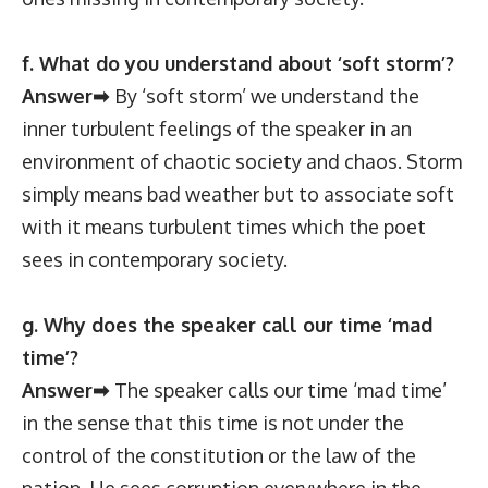
f. What do you understand about ‘soft storm’?
Answer➡
By ‘soft storm’ we understand the
inner turbulent feelings of the speaker in an
environment of chaotic society and chaos. Storm
simply means bad weather but to associate soft
with it means turbulent times which the poet
sees in contemporary society.
g. Why does the speaker call our time ‘mad
time’?
Answer➡
The speaker calls our time ‘mad time’
in the sense that this time is not under the
control of the constitution or the law of the
nation. He sees corruption everywhere in the