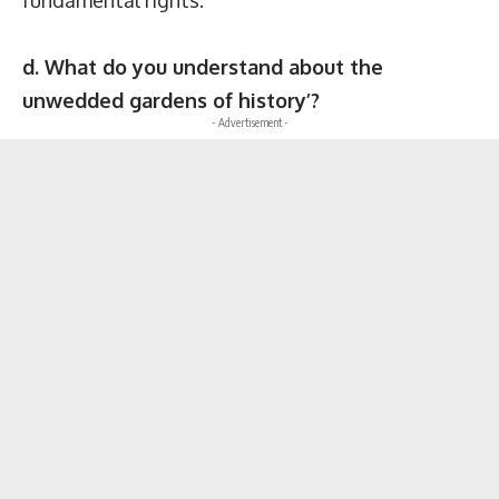
d. What do you understand about the
unwedded gardens of history’?
- Advertisement -