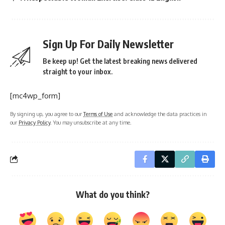
Sign Up For Daily Newsletter
Be keep up! Get the latest breaking news delivered
straight to your inbox.
[mc4wp_form]
By signing up, you agree to our
Terms of Use
and acknowledge the data practices in
our
Privacy Policy
. You may unsubscribe at any time.
What do you think?