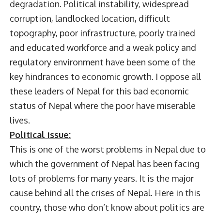
degradation. Political instability, widespread
corruption, landlocked location, difficult
topography, poor infrastructure, poorly trained
and educated workforce and a weak policy and
regulatory environment have been some of the
key hindrances to economic growth. I oppose all
these leaders of Nepal for this bad economic
status of Nepal where the poor have miserable
lives.
Political issue:
This is one of the worst problems in Nepal due to
which the government of Nepal has been facing
lots of problems for many years. It is the major
cause behind all the crises of Nepal. Here in this
country, those who don’t know about politics are