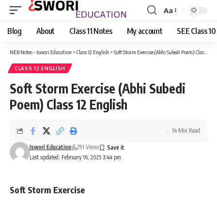
Aa
Font
Resizer
Blog
About
Class 11 Notes
My account
SEE Class 10
NEB Notes - Iswori Education
>
Class 12 English
>
Soft Storm Exercise (Abhi Subedi Poem) Class 12 English
CLASS 12 ENGLISH
Soft Storm Exercise (Abhi Subedi
Poem) Class 12 English
14 Min Read
Iswori Education
291 Views
Last updated: February 16, 2025 3:44 pm
Soft Storm Exercise