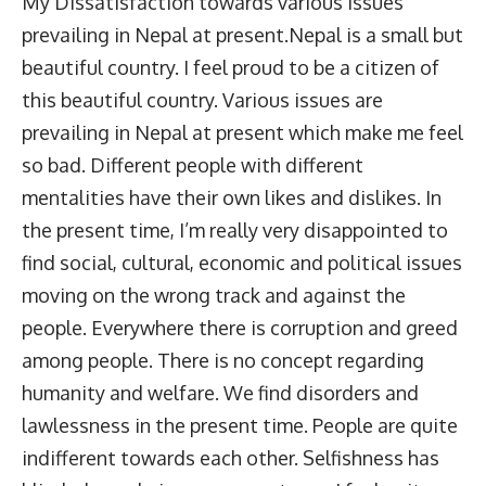
My Dissatisfaction towards various Issues
prevailing in Nepal at present.Nepal is a small but
beautiful country. I feel proud to be a citizen of
this beautiful country. Various issues are
prevailing in Nepal at present which make me feel
so bad. Different people with different
mentalities have their own likes and dislikes. In
the present time, I’m really very disappointed to
find social, cultural, economic and political issues
moving on the wrong track and against the
people. Everywhere there is corruption and greed
among people. There is no concept regarding
humanity and welfare. We find disorders and
lawlessness in the present time. People are quite
indifferent towards each other. Selfishness has