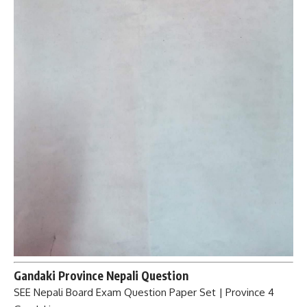
Gandaki Province Nepali Question
SEE Nepali Board Exam Question Paper Set | Province 4