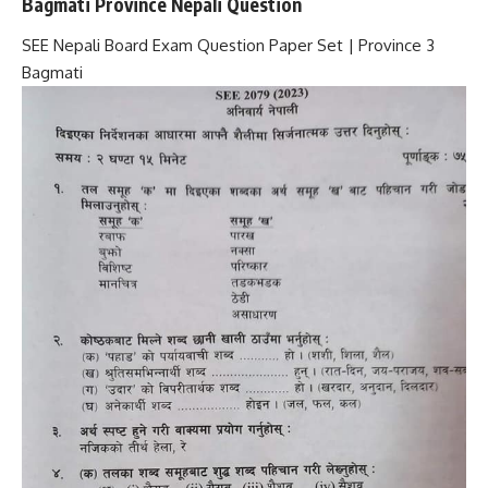
Bagmati Province Nepali Question
SEE Nepali Board Exam Question Paper Set | Province 3
Bagmati