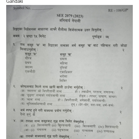
Gandaki