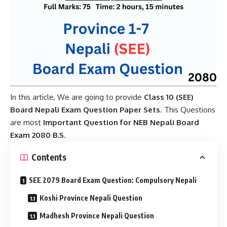
In this article, We are going to provide
Class 10 (SEE)
Board Nepali Exam Question Paper Sets
. This Questions
are most
Important Question for NEB Nepali Board
Exam 2080 B.S
.
Contents
SEE 2079 Board Exam Question: Compulsory Nepali
Koshi Province Nepali Question
Madhesh Province Nepali Question