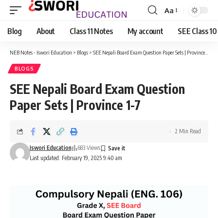
Aa
Font
Resizer
Blog
About
Class 11 Notes
My account
SEE Class 10
NEB Notes - Iswori Education
>
Blogs
>
SEE Nepali Board Exam Question Paper Sets | Province 1-7
BLOGS
SEE Nepali Board Exam Question
Paper Sets | Province 1-7
2 Min Read
Iswori Education
683 Views
Last updated: February 19, 2025 9:40 am