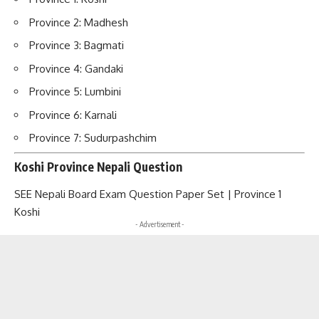
Province 2: Madhesh
Province 3: Bagmati
Province 4: Gandaki
Province 5: Lumbini
Province 6: Karnali
Province 7: Sudurpashchim
Koshi Province Nepali Question
SEE Nepali Board Exam Question Paper Set | Province 1
Koshi
- Advertisement -