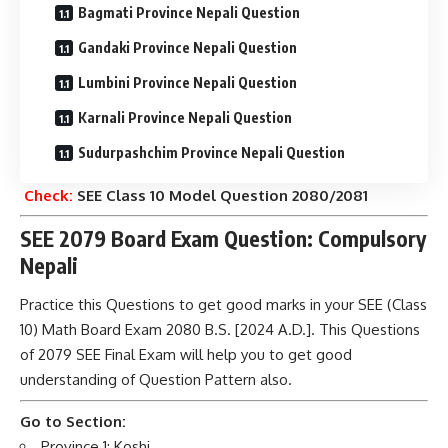
Bagmati Province Nepali Question
Gandaki Province Nepali Question
Lumbini Province Nepali Question
Karnali Province Nepali Question
Sudurpashchim Province Nepali Question
Check:
SEE Class 10 Model Question 2080/2081
SEE 2079 Board Exam Question: Compulsory
Nepali
Practice this Questions to get good marks in your SEE (Class
10) Math Board Exam 2080 B.S. [2024 A.D.]. This Questions
of 2079 SEE Final Exam will help you to get good
understanding of Question Pattern also.
Go to Section:
Province 1: Koshi