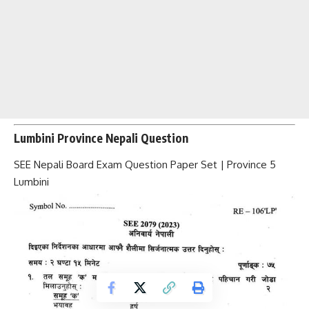
Lumbini Province Nepali Question
SEE Nepali Board Exam Question Paper Set | Province 5
Lumbini