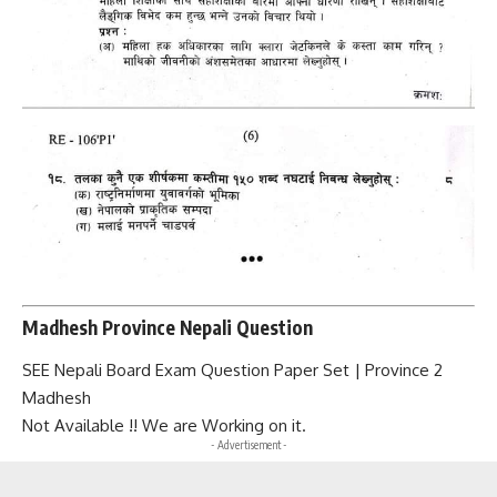
Madhesh Province Nepali Question
SEE Nepali Board Exam Question Paper Set | Province 2
Madhesh
Not Available !! We are Working on it.
- Advertisement -