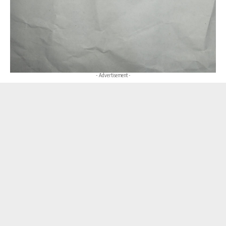
- Advertisement -