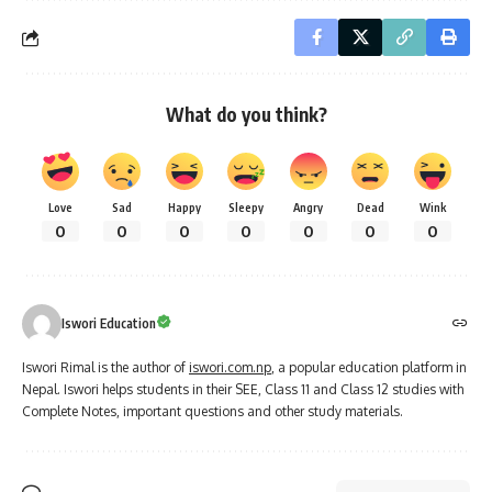
What do you think?
Love
Sad
Happy
Sleepy
Angry
Dead
Wink
0
0
0
0
0
0
0
Iswori Education
Iswori Rimal is the author of
iswori.com.np
, a popular education platform in
Nepal. Iswori helps students in their SEE, Class 11 and Class 12 studies with
Complete Notes, important questions and other study materials.