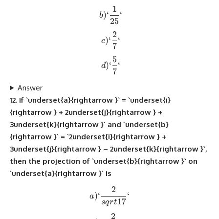
1
b) `\frac{1}{25}`
)
‘
‘
b
25
2
c) `\frac{2}{7}`
)
‘
‘
c
7
5
d) `\frac{5}{7}`
)
‘
‘
d
7
Answer
12. If `underset{a}{rightarrow }` = `underset{i}
{rightarrow } + 2underset{j}{rightarrow } +
3underset{k}{rightarrow }` and `underset{b}
{rightarrow }` = `2underset{i}{rightarrow } +
3underset{j}{rightarrow } – 2underset{k}{rightarrow }`,
then the projection of `underset{b}{rightarrow }` on
`underset{a}{rightarrow }` is
2
a) `\frac{2}{sqrt{17}}`
)
‘
‘
a
17
s
q
r
t
2
b) `\frac{2}{sqrt{7}}`