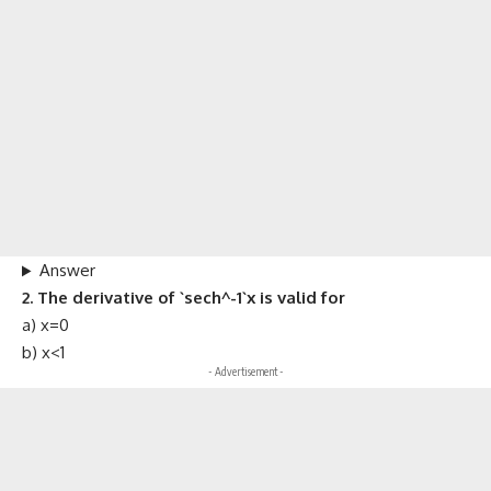
Answer
2. The derivative of `sech^-1`x is valid for
a) x=0
b) x<1
- Advertisement -