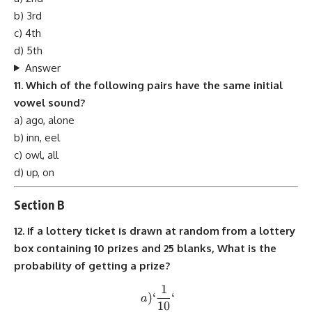
b) 3rd
c) 4th
d) 5th
Answer
11. Which of the following pairs have the same initial
vowel sound?
a) ago, alone
b) inn, eel
c) owl, all
d) up, on
Section B
12. If a lottery ticket is drawn at random from a lottery
box containing 10 prizes and 25 blanks, What is the
probability of getting a prize?
1
a) `\frac{1}{10}`
)
‘
‘
a
10