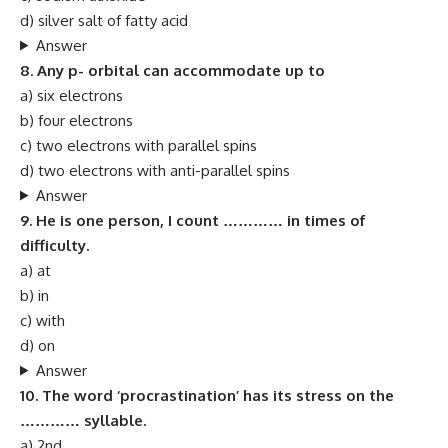
d) silver salt of fatty acid
Answer
8. Any p- orbital can accommodate up to
a) six electrons
b) four electrons
c) two electrons with parallel spins
d) two electrons with anti-parallel spins
Answer
9. He is one person, I count ………… in times of
difficulty.
a) at
b) in
c) with
d) on
Answer
10. The word ‘procrastination’ has its stress on the
………… syllable.
a) 2nd