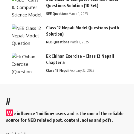
Questions Solution (10 Set)
SEE Questions
March 1, 2025
Class 12 Nepali Model Questions (with
Solution)
NEB Questions
March 1, 2025
Ek Chihan Exercise – Class 12 Nepali
Chapter 5
Class 12 Nepali
February 22, 2025
//
W
e influence 1 million+ users and is the one of the reliable
source for NEB related post, content, notes and pdfs.