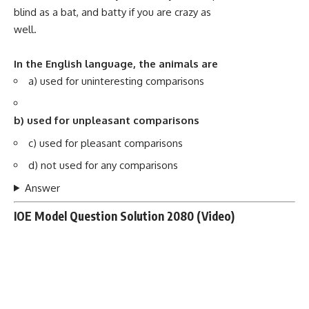
blind as a bat, and batty if you are crazy as
well.
In the English language, the animals are
a) used for uninteresting comparisons
b) used for unpleasant comparisons
c) used for pleasant comparisons
d) not used for any comparisons
Answer
IOE Model Question Solution 2080 (Video)