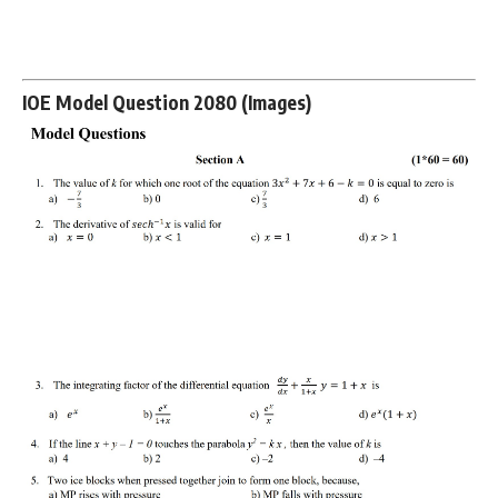
IOE Model Question 2080 (Images)