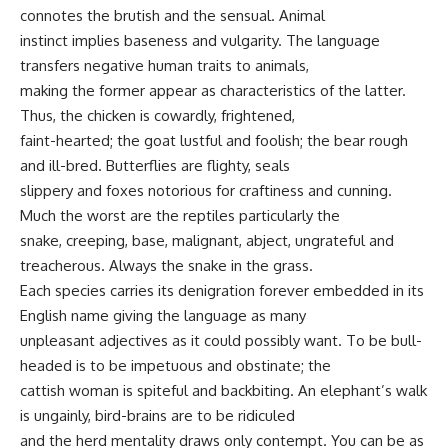
connotes the brutish and the sensual. Animal
instinct implies baseness and vulgarity. The language
transfers negative human traits to animals,
making the former appear as characteristics of the latter.
Thus, the chicken is cowardly, frightened,
faint-hearted; the goat lustful and foolish; the bear rough
and ill-bred. Butterflies are flighty, seals
slippery and foxes notorious for craftiness and cunning.
Much the worst are the reptiles particularly the
snake, creeping, base, malignant, abject, ungrateful and
treacherous. Always the snake in the grass.
Each species carries its denigration forever embedded in its
English name giving the language as many
unpleasant adjectives as it could possibly want. To be bull-
headed is to be impetuous and obstinate; the
cattish woman is spiteful and backbiting. An elephant’s walk
is ungainly, bird-brains are to be ridiculed
and the herd mentality draws only contempt. You can be as