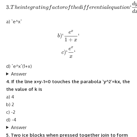
d
3. The integrating factor o
3.
‘
T
h
e
in
t
e
g
r
a
t
in
g
f
a
c
t
oro
f
t
h
e
d
i
ff
ere
n
t
ia
l
e
q
u
a
t
i
o
n
d
a) `e^x`
x
e
b) `\frac{e^x}{1+x}`
)
‘
‘
b
1
+
x
x
e
c) `\frac{e^x}{x}`
)
‘
‘
c
x
d) `e^x`(1+x)
Answer
4. If the line x+y-1=0 touches the parabola `y^2`=kx, the
the value of k is
a) 4
b) 2
c) -2
d) -4
Answer
5. Two ice blocks when pressed together join to form