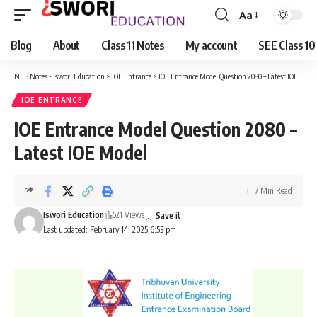
Aa
Font
Resizer
Blog
About
Class 11 Notes
My account
SEE Class 10
NEB Notes - Iswori Education
>
IOE Entrance
>
IOE Entrance Model Question 2080 – Latest IOE Model
IOE ENTRANCE
IOE Entrance Model Question 2080 –
Latest IOE Model
7 Min Read
Iswori Education
521 Views
Last updated: February 14, 2025 6:53 pm