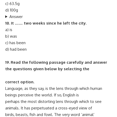
c) 63.5g
d) 100g
Answer
18. It …… two weeks since he left the city.
a) is
b) was
c) has been
d) had been
19. Read the following passage carefully and answer
the questions given below by selecting the
correct option.
Language, as they say, is the lens through which human
beings perceive the world. If so, English is
perhaps the most distorting lens through which to see
animals. It has perpetuated a cross-eyed view of
birds, beasts, fish and fowl. The very word ‘animal’