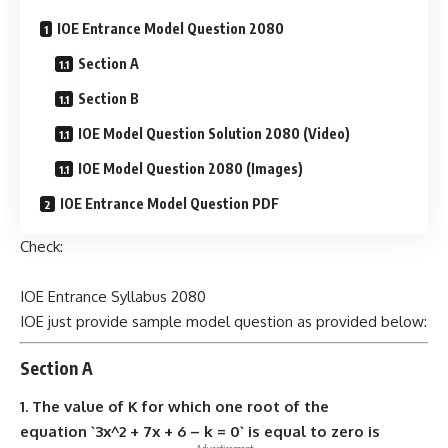
IOE Entrance Model Question 2080
Section A
Section B
IOE Model Question Solution 2080 (Video)
IOE Model Question 2080 (Images)
IOE Entrance Model Question PDF
Check:
IOE Entrance Syllabus 2080
IOE just provide sample model question as provided below:
Section A
1. The value of K for which one root of the
equation `3x^2 + 7x + 6 – k = 0` is equal to zero is