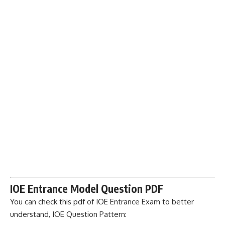
IOE Entrance Model Question PDF
You can check this pdf of IOE Entrance Exam to better
understand, IOE Question Pattern: