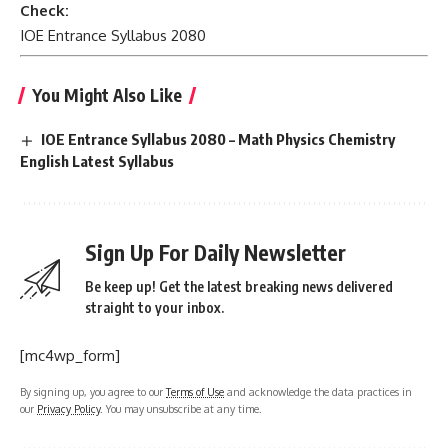
Check:
IOE Entrance Syllabus 2080
You Might Also Like
IOE Entrance Syllabus 2080 – Math Physics Chemistry
English Latest Syllabus
Sign Up For Daily Newsletter
Be keep up! Get the latest breaking news delivered
straight to your inbox.
[mc4wp_form]
By signing up, you agree to our
Terms of Use
and acknowledge the data practices in
our
Privacy Policy
. You may unsubscribe at any time.