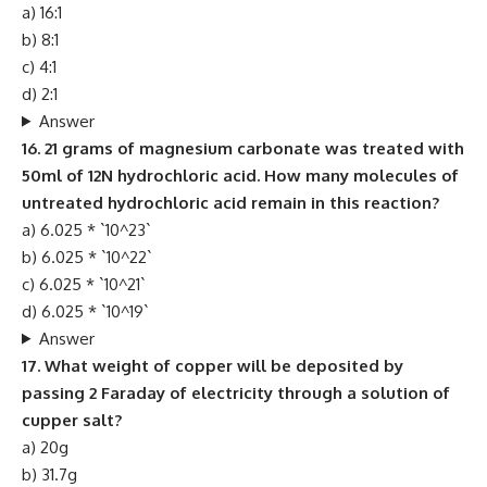
a) 16:1
b) 8:1
c) 4:1
d) 2:1
Answer
16. 21 grams of magnesium carbonate was treated with
50ml of 12N hydrochloric acid. How many molecules of
untreated hydrochloric acid remain in this reaction?
a) 6.025 * `10^23`
b) 6.025 * `10^22`
c) 6.025 * `10^21`
d) 6.025 * `10^19`
Answer
17. What weight of copper will be deposited by
passing 2 Faraday of electricity through a solution of
cupper salt?
a) 20g
b) 31.7g