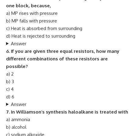
one block, because,
a) MP rises with pressure
b) MP falls with pressure
c) Heat is absorbed from surrounding
d) Heat is rejected to surrounding
Answer
6. If you are given three equal resistors, how many
different combinations of these resistors are
possible?
a) 2
b) 3
c) 4
d) 6
Answer
7. In Williamson’s synthesis haloalkane is treated with
a) ammonia
b) alcohol
c) sodium alkoxide