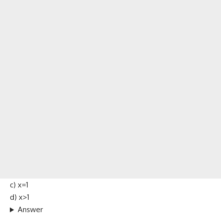
c) x=1
d) x>1
Answer