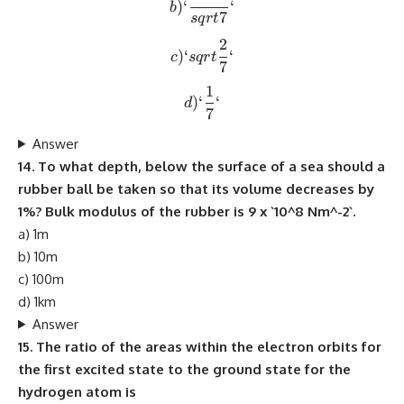
)
‘
‘
b
7
s
q
r
t
2
c) `sqrt{\frac{2}{7}}`
)
‘
‘
c
s
q
r
t
7
1
d) `\frac{1}{7}`
)
‘
‘
d
7
Answer
14. To what depth, below the surface of a sea should a
rubber ball be taken so that its volume decreases by
1%? Bulk modulus of the rubber is 9 x `10^8 Nm^-2`.
a) 1m
b) 10m
c) 100m
d) 1km
Answer
15. The ratio of the areas within the electron orbits for
the first excited state to the ground state for the
hydrogen atom is