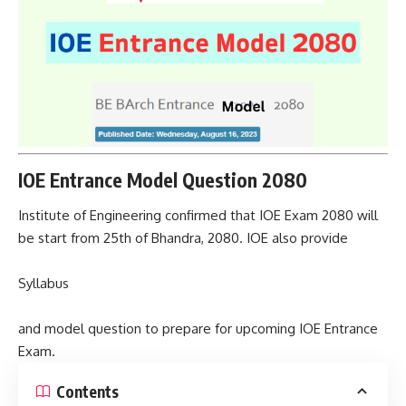
IOE Entrance Model Question 2080
Institute of Engineering confirmed that IOE Exam 2080 will
be start from 25th of Bhandra, 2080. IOE also provide
Syllabus
and model question to prepare for upcoming IOE Entrance
Exam.
Contents