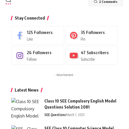
2 Comments
Stay Connected
125
Followers
35
Followers
Like
Pin
26
Followers
47
Subscribers
Follow
Subscribe
- Advertisement -
Latest News
Class 10 SEE Compulsory English Model
Questions Solution 2081
SEE Questions
March 1, 2025
SEE Class 10 Computer Science Model