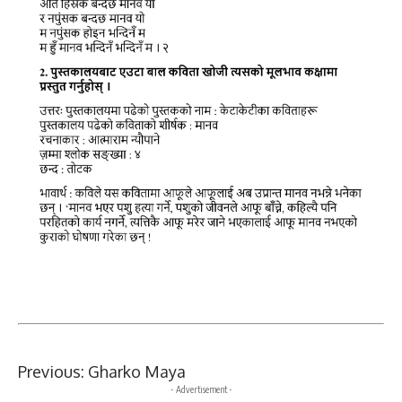
Previous:
Gharko Maya
- Advertisement -