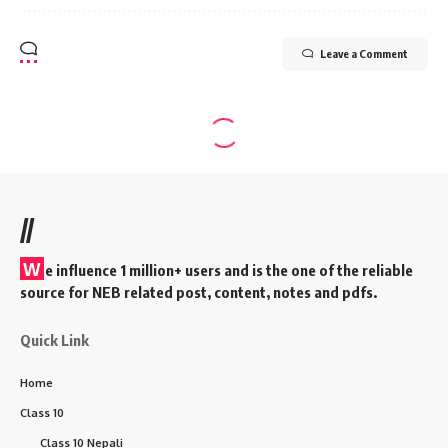
Leave a Comment
//
W
e influence 1 million+ users and is the one of the reliable
source for NEB related post, content, notes and pdfs.
Quick Link
Home
Class 10
Class 10 Nepali