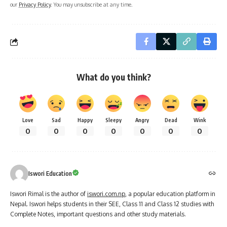
our
Privacy Policy
. You may unsubscribe at any time.
What do you think?
Love
Sad
Happy
Sleepy
Angry
Dead
Wink
0
0
0
0
0
0
0
Iswori Education
Iswori Rimal is the author of
iswori.com.np
, a popular education platform in
Nepal. Iswori helps students in their SEE, Class 11 and Class 12 studies with
Complete Notes, important questions and other study materials.