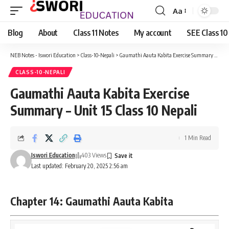
Aa
Font
Resizer
Blog
About
Class 11 Notes
My account
SEE Class 10
NEB Notes - Iswori Education
>
Class-10-Nepali
>
Gaumathi Aauta Kabita Exercise Summary – Unit 15 Class 10 Nepali
CLASS-10-NEPALI
Gaumathi Aauta Kabita Exercise
Summary – Unit 15 Class 10 Nepali
1 Min Read
Iswori Education
403 Views
Last updated: February 20, 2025 2:56 am
Chapter 14: Gaumathi Aauta Kabita