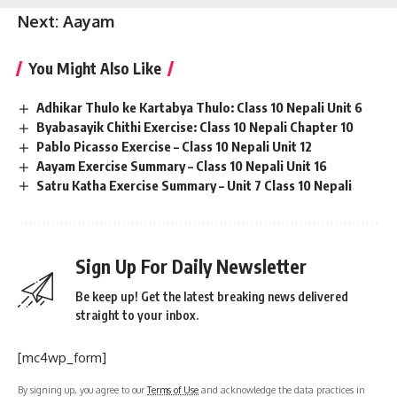
Next:
Aayam
You Might Also Like
Adhikar Thulo ke Kartabya Thulo: Class 10 Nepali Unit 6
Byabasayik Chithi Exercise: Class 10 Nepali Chapter 10
Pablo Picasso Exercise – Class 10 Nepali Unit 12
Aayam Exercise Summary – Class 10 Nepali Unit 16
Satru Katha Exercise Summary – Unit 7 Class 10 Nepali
Sign Up For Daily Newsletter
Be keep up! Get the latest breaking news delivered
straight to your inbox.
[mc4wp_form]
By signing up, you agree to our
Terms of Use
and acknowledge the data practices in