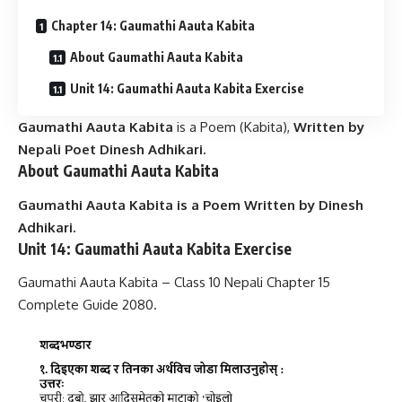
Chapter 14: Gaumathi Aauta Kabita
About Gaumathi Aauta Kabita
Unit 14: Gaumathi Aauta Kabita Exercise
Gaumathi Aauta Kabita
is a Poem (Kabita),
Written by
Nepali Poet
Dinesh Adhikari
.
About
Gaumathi Aauta Kabita
Gaumathi Aauta Kabita is a Poem Written by Dinesh
Adhikari.
Unit 14: Gaumathi Aauta Kabita Exercise
Gaumathi Aauta Kabita – Class 10 Nepali Chapter 15
Complete Guide 2080.