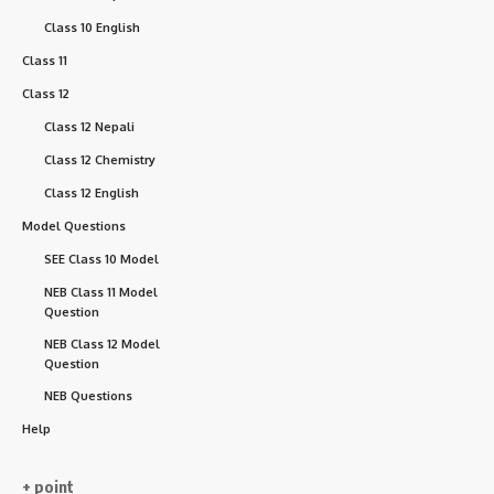
Class 10 English
Class 11
Class 12
Class 12 Nepali
Class 12 Chemistry
Class 12 English
Model Questions
SEE Class 10 Model
NEB Class 11 Model
Question
NEB Class 12 Model
Question
NEB Questions
Help
+ point