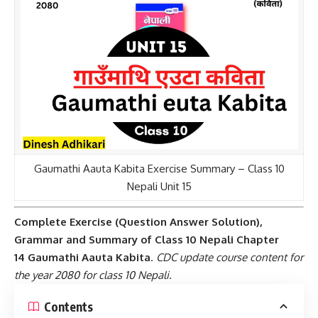
Gaumathi Aauta Kabita Exercise Summary – Class 10
Nepali Unit 15
Complete Exercise (Question Answer Solution),
Grammar and Summary of
Class 10 Nepali
Chapter
14
Gaumathi Aauta Kabita
.
CDC update course content for
the year 2080 for class 10 Nepali.
Contents