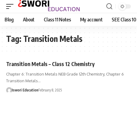
Blog
About
Class 11 Notes
My account
SEE Class 10
Tag:
Transition Metals
Transition Metals – Class 12 Chemistry
Chapter 6: Transition Metals NEB Grade 12th Chemistry, Chapter 6
Transition Metals…
Iswori Education
February 8, 2025