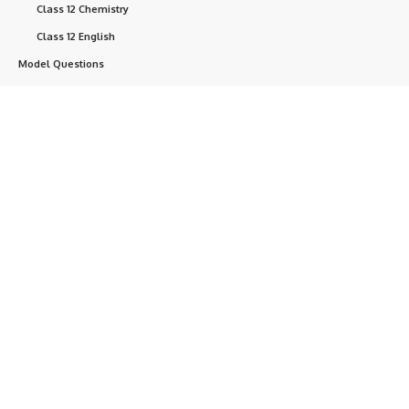
Class 12 Chemistry
Class 12 English
Model Questions
SEE Class 10 Model
NEB Class 11 Model
Question
NEB Class 12 Model
Question
NEB Questions
Help
+ point
Currently, we are developing this website.