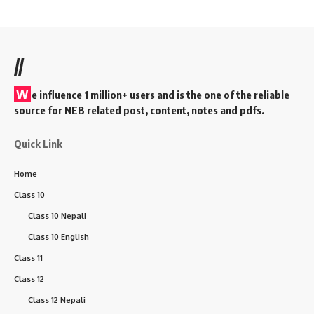
//
W
e influence 1 million+ users and is the one of the reliable
source for NEB related post, content, notes and pdfs.
Quick Link
Home
Class 10
Class 10 Nepali
Class 10 English
Class 11
Class 12
Class 12 Nepali