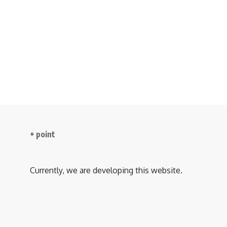
+ point
Currently, we are developing this website.