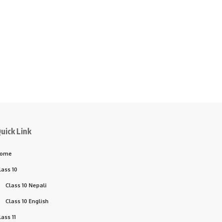
uick Link
ome
lass 10
Class 10 Nepali
Class 10 English
lass 11