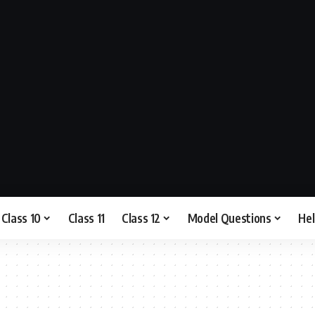
Class 10
Class 11
Class 12
Model Questions
He