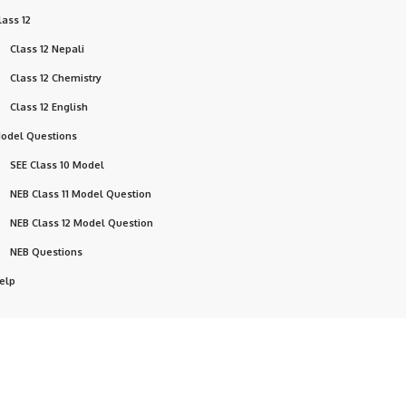
lass 12
Class 12 Nepali
Class 12 Chemistry
Class 12 English
odel Questions
SEE Class 10 Model
NEB Class 11 Model Question
NEB Class 12 Model Question
NEB Questions
elp