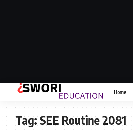
Home
Tag:
SEE Routine 2081