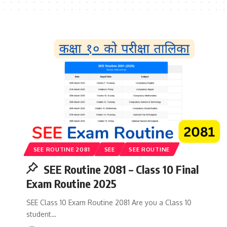
SEE ROUTINE 2081
SEE
SEE ROUTINE
SEE Routine 2081 – Class 10 Final
Exam Routine 2025
SEE Class 10 Exam Routine 2081 Are you a Class 10
student…