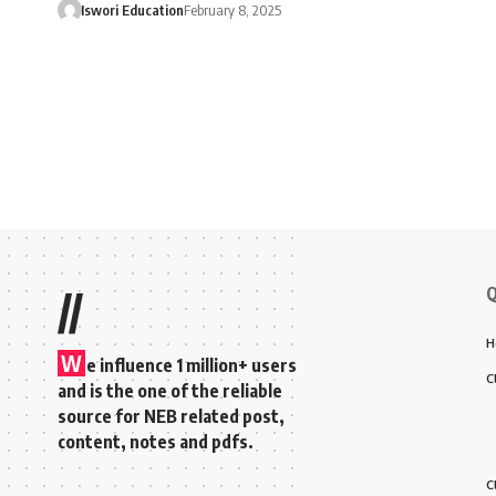
Iswori Education
February 8, 2025
Q
//
H
W
e influence 1 million+ users
C
and is the one of the reliable
source for NEB related post,
content, notes and pdfs.
C