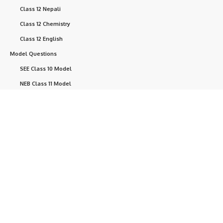
Class 12 Nepali
Class 12 Chemistry
Class 12 English
Model Questions
SEE Class 10 Model
NEB Class 11 Model
Question
NEB Class 12 Model
Question
NEB Questions
Help
+ point
Currently, we are developing this website.