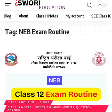
Blog
About
Class 11 Notes
My account
SEE Class 10
Tag:
NEB Exam Routine
CLASS 12 ROUTINE
BLOGS
CLASS 12 NOTES - NOTES, SYLLABUS, MODELS, QUESTION
ANSWER