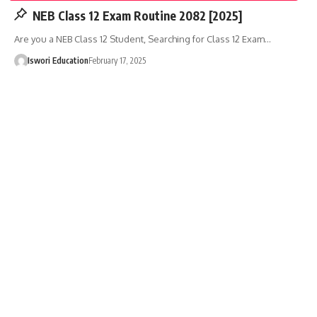
NEB Class 12 Exam Routine 2082 [2025]
Are you a NEB Class 12 Student, Searching for Class 12 Exam…
Iswori Education
February 17, 2025