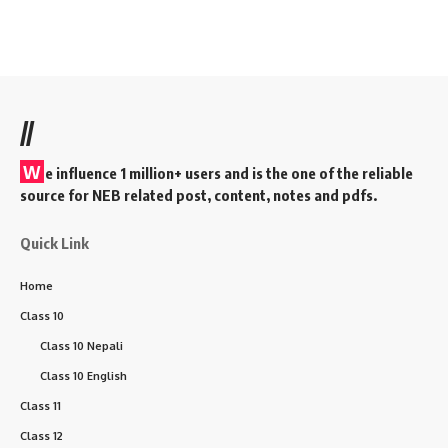
//
W
e influence 1 million+ users and is the one of the reliable
source for NEB related post, content, notes and pdfs.
Quick Link
Home
Class 10
Class 10 Nepali
Class 10 English
Class 11
Class 12