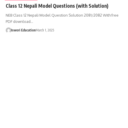
Class 12 Nepali Model Questions (with Solution)
NEB Class 12 Nepali Model Question Solution 2081/2082 With free
PDF download…
Iswori Education
March 1, 2025