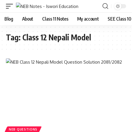
Blog
About
Class 11 Notes
My account
SEE Class 10
Tag:
Class 12 Nepali Model
NEB QUESTIONS