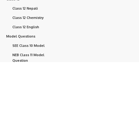
Class 12 Nepali
Class 12 Chemistry
Class 12 English
Model Questions
SEE Class 10 Model
NEB Class 11 Model
Question
NEB Class 12 Model
Question
NEB Questions
Help
+ point
Currently, we are developing this website.