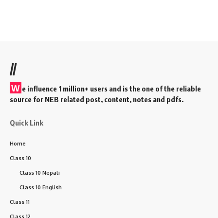
//
W
e influence 1 million+ users and is the one of the reliable
source for NEB related post, content, notes and pdfs.
Quick Link
Home
Class 10
Class 10 Nepali
Class 10 English
Class 11
Class 12