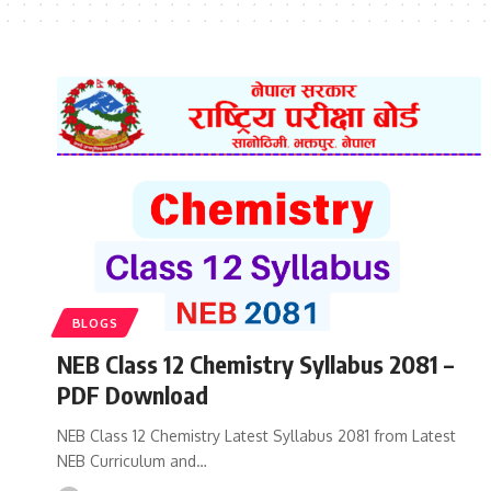
BLOGS
NEB Class 12 Chemistry Syllabus 2081 –
PDF Download
NEB Class 12 Chemistry Latest Syllabus 2081 from Latest
NEB Curriculum and…