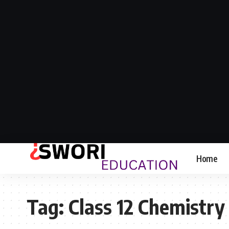
Home
Tag:
Class 12 Chemistry