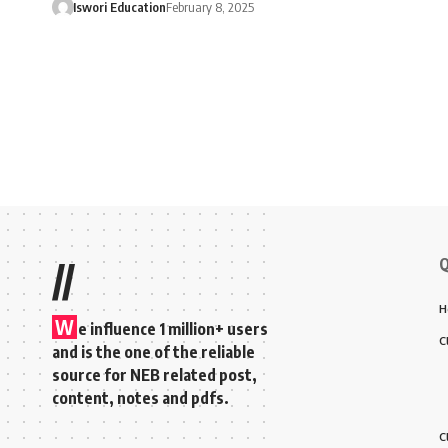
Iswori Education
February 8, 2025
Q
//
H
W
e influence 1 million+ users
C
and is the one of the reliable
source for NEB related post,
content, notes and pdfs.
C