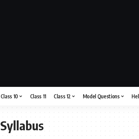
Class 10
Class 11
Class 12
Model Questions
He
 Syllabus