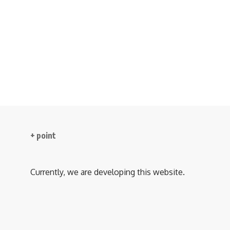
+ point
Currently, we are developing this website.