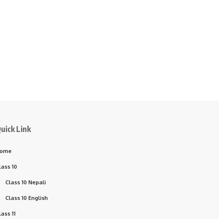
uick Link
ome
lass 10
Class 10 Nepali
Class 10 English
lass 11