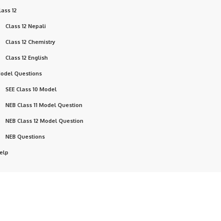
lass 12
Class 12 Nepali
Class 12 Chemistry
Class 12 English
odel Questions
SEE Class 10 Model
NEB Class 11 Model Question
NEB Class 12 Model Question
NEB Questions
elp