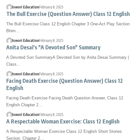
Iswori Education
February 8, 2025
The Bull Exercise (Question Answer) Class 12 English
The Bull Exercise Class 12 English Chapter 3 One-Act Play Section
Bhim…
Iswori Education
February 8, 2025
Anita Desai's "A Devoted Son" Summary
A Devoted Son SummaryA Devoted Son by Anita Desai Summary |
Class…
Iswori Education
February 8, 2025
Facing Death Exercise (Question Answer) Class 12
English
Facing Death Exercise Facing Death Question Answer, Class 12
English Chapter 2…
Iswori Education
February 8, 2025
A Respectable Woman Exercise: Class 12 English
A Respectable Woman Exercise Class 12 English Short Stories
Section, Chapter 2…