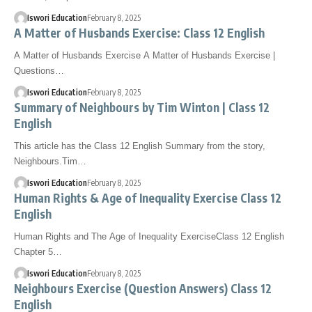
Iswori Education
February 8, 2025
A Matter of Husbands Exercise: Class 12 English
A Matter of Husbands Exercise A Matter of Husbands Exercise |
Questions…
Iswori Education
February 8, 2025
Summary of Neighbours by Tim Winton | Class 12
English
This article has the Class 12 English Summary from the story,
Neighbours.Tim…
Iswori Education
February 8, 2025
Human Rights & Age of Inequality Exercise Class 12
English
Human Rights and The Age of Inequality ExerciseClass 12 English
Chapter 5…
Iswori Education
February 8, 2025
Neighbours Exercise (Question Answers) Class 12
English