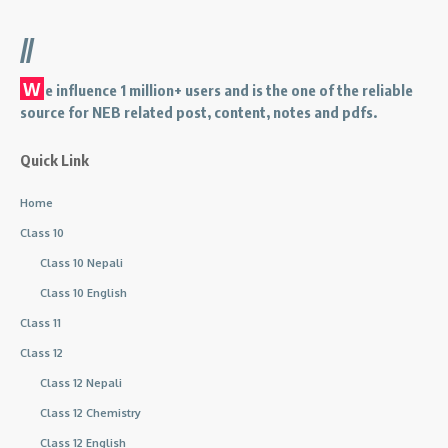
//
W
e influence 1 million+ users and is the one of the reliable
source for NEB related post, content, notes and pdfs.
Quick Link
Home
Class 10
Class 10 Nepali
Class 10 English
Class 11
Class 12
Class 12 Nepali
Class 12 Chemistry
Class 12 English