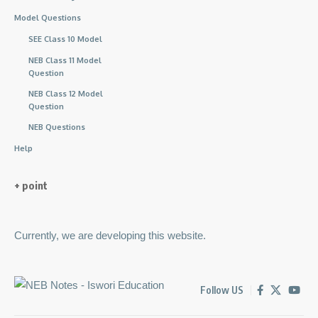
Model Questions
SEE Class 10 Model
NEB Class 11 Model
Question
NEB Class 12 Model
Question
NEB Questions
Help
+ point
Currently, we are developing this website.
Follow US