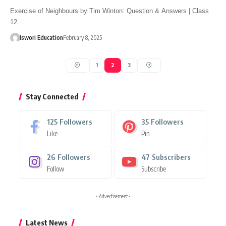
Exercise of Neighbours by Tim Winton: Question & Answers | Class
12…
Iswori Education
February 8, 2025
1
2
3
Stay Connected
125
Followers
35
Followers
Like
Pin
26
Followers
47
Subscribers
Follow
Subscribe
- Advertisement -
Latest News