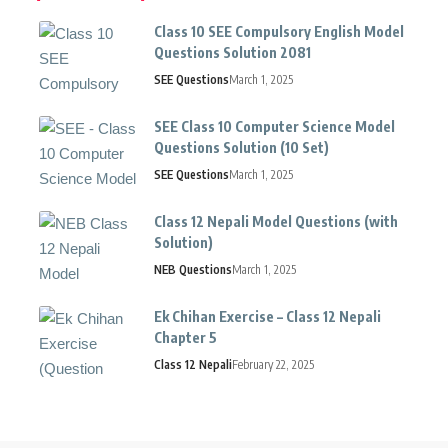
Class 10 SEE Compulsory English Model
Questions Solution 2081
SEE Questions
March 1, 2025
SEE Class 10 Computer Science Model
Questions Solution (10 Set)
SEE Questions
March 1, 2025
Class 12 Nepali Model Questions (with
Solution)
NEB Questions
March 1, 2025
Ek Chihan Exercise – Class 12 Nepali
Chapter 5
Class 12 Nepali
February 22, 2025