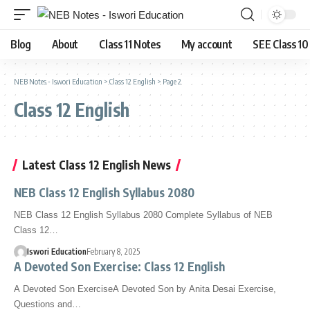
Blog
About
Class 11 Notes
My account
SEE Class 10
NEB Notes - Iswori Education
>
Class 12 English
>
Page 2
Class 12 English
Latest Class 12 English News
NEB Class 12 English Syllabus 2080
NEB Class 12 English Syllabus 2080 Complete Syllabus of NEB
Class 12…
Iswori Education
February 8, 2025
A Devoted Son Exercise: Class 12 English
A Devoted Son ExerciseA Devoted Son by Anita Desai Exercise,
Questions and…