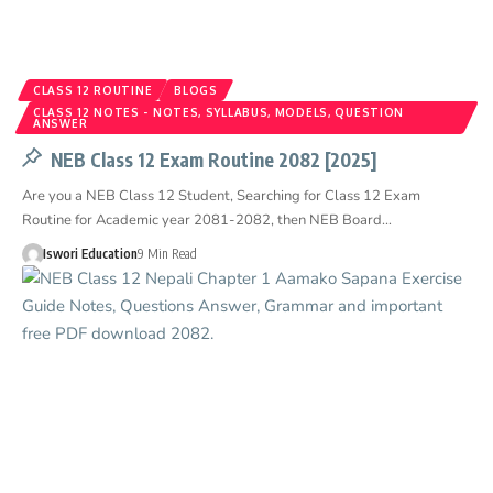
CLASS 12 ROUTINE
BLOGS
CLASS 12 NOTES - NOTES, SYLLABUS, MODELS, QUESTION
ANSWER
NEB Class 12 Exam Routine 2082 [2025]
Are you a NEB Class 12 Student, Searching for Class 12 Exam
Routine for Academic year 2081-2082, then NEB Board…
Iswori Education
9 Min Read