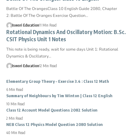
Battle Of The OrangesClass 10 English Guide 2080, Chapter
2: Battle Of The Oranges Exercise Question…
Iswori Education
11 Min Read
Rotational Dynamics And Oscillatory Motion: B.Sc.
CSIT Physics Unit 1 Notes
This note is being ready, wait for some days Unit 1: Rotational
Dynamics & Oscillatory…
Iswori Education
12 Min Read
Elementary Group Theory – Exercise 3.4 : Class 12 Math
6 Min Read
Summary of Neighbours by Tim Winton | Class 12 English
10 Min Read
Class 12 Account Model Questions 2082 Solution
2 Min Read
NEB Class 12 Physics Model Question 2080 Solution
40 Min Read