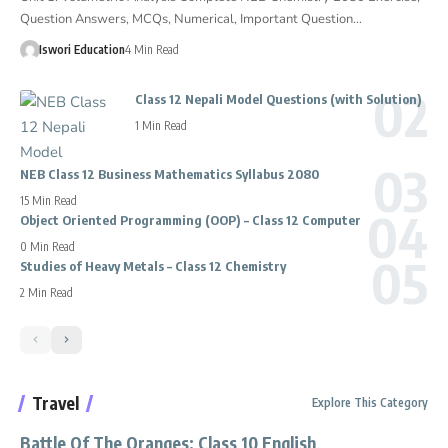
Question Answers, MCQs, Numerical, Important Question…
Iswori Education
4 Min Read
Class 12 Nepali Model Questions (with Solution)
1 Min Read
NEB Class 12 Business Mathematics Syllabus 2080
15 Min Read
Object Oriented Programming (OOP) – Class 12 Computer
0 Min Read
Studies of Heavy Metals – Class 12 Chemistry
2 Min Read
Travel
Explore This Category
Battle Of The Oranges: Class 10 English