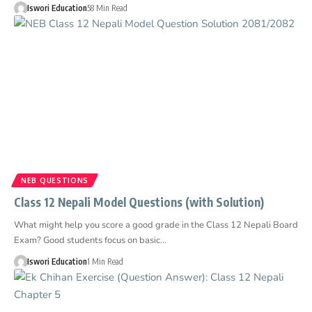
Iswori Education
58 Min Read
NEB QUESTIONS
Class 12 Nepali Model Questions (with Solution)
What might help you score a good grade in the Class 12 Nepali Board
Exam? Good students focus on basic…
Iswori Education
1 Min Read