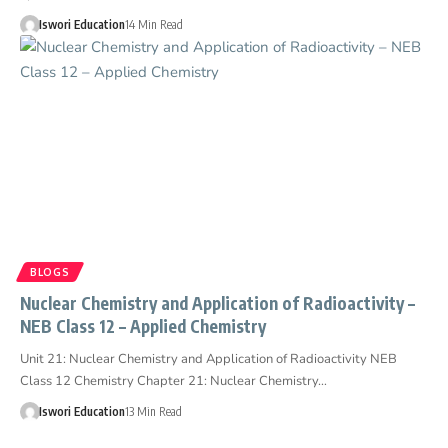
Iswori Education
14 Min Read
BLOGS
Nuclear Chemistry and Application of Radioactivity –
NEB Class 12 – Applied Chemistry
Unit 21: Nuclear Chemistry and Application of Radioactivity NEB
Class 12 Chemistry Chapter 21: Nuclear Chemistry…
Iswori Education
13 Min Read