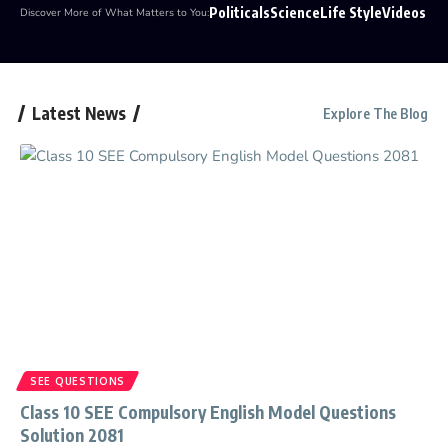
Politicals
Science
Life Style
Videos
Discover More of What Matters to You:
Latest News
Explore The Blog
SEE QUESTIONS
Class 10 SEE Compulsory English Model Questions
Solution 2081