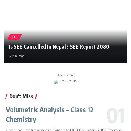
SEE
Is SEE Cancelled In Nepal? SEE Report 2080
6 Min Read
- Advertisment -
Don't Miss
Volumetric Analysis – Class 12
Chemistry
Unit 1: Volumetric Analysis Complete NEB Chemistry 2080 Exercise,