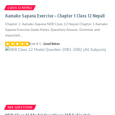
CLASS 12 NEPALI
Aamako Sapana Exercise – Chapter 1 Class 12 Nepali
Chapter 1: Aamako Sapana NEB Class 12 Nepali Chapter 1 Aamako
Sapana Exercise Guide Notes, Questions Answer, Grammar and
important…
5
out of 5
Good Notes
NEB QUESTIONS