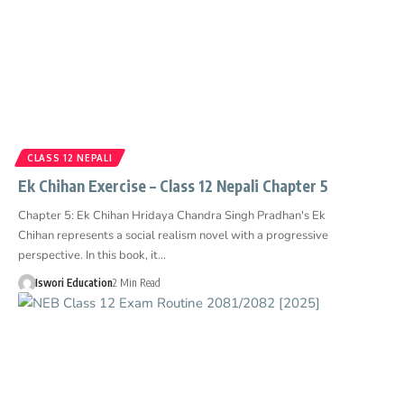
CLASS 12 NEPALI
Ek Chihan Exercise – Class 12 Nepali Chapter 5
Chapter 5: Ek Chihan Hridaya Chandra Singh Pradhan's Ek
Chihan represents a social realism novel with a progressive
perspective. In this book, it…
Iswori Education
2 Min Read