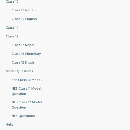
Class 10
Class 10 Nepali
Class 10 English
Class 11
Class 12
Class 12 Nepali
Class 12 Chemistry
Class 12 English
Model Questions
SEE Class 10 Model
NEB Class 11 Model
Question
NEB Class 12 Model
Question
NEB Questions
Help