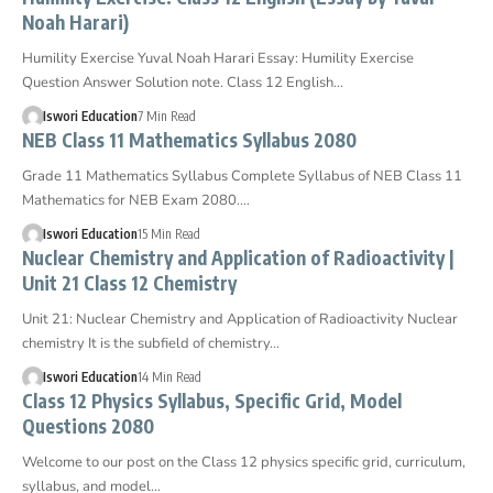
Noah Harari)
Humility Exercise Yuval Noah Harari Essay: Humility Exercise
Question Answer Solution note. Class 12 English…
Iswori Education
7 Min Read
NEB Class 11 Mathematics Syllabus 2080
Grade 11 Mathematics Syllabus Complete Syllabus of NEB Class 11
Mathematics for NEB Exam 2080.…
Iswori Education
15 Min Read
Nuclear Chemistry and Application of Radioactivity |
Unit 21 Class 12 Chemistry
Unit 21: Nuclear Chemistry and Application of Radioactivity Nuclear
chemistry It is the subfield of chemistry…
Iswori Education
14 Min Read
Class 12 Physics Syllabus, Specific Grid, Model
Questions 2080
Welcome to our post on the Class 12 physics specific grid, curriculum,
syllabus, and model…