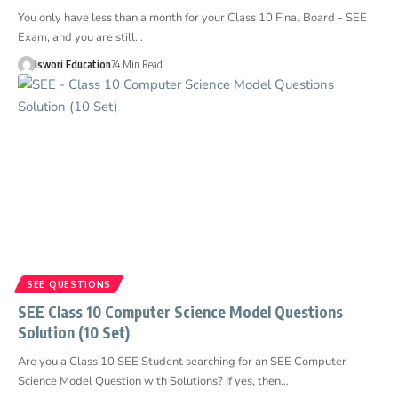
You only have less than a month for your Class 10 Final Board - SEE
Exam, and you are still…
Iswori Education
74 Min Read
SEE QUESTIONS
SEE Class 10 Computer Science Model Questions
Solution (10 Set)
Are you a Class 10 SEE Student searching for an SEE Computer
Science Model Question with Solutions? If yes, then…