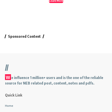
Learn More
Sponsored Content
//
W
e influence 1 million+ users and is the one of the reliable
source for NEB related post, content, notes and pdfs.
Quick Link
Home