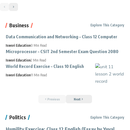
Business
Explore This Category
Data Communication and Networking – Class 12 Computer
Iswori Education
0 Min Read
Microprocessor – CSIT 2nd Semester Exam Question 2080
Iswori Education
2 Min Read
World Record Exercise – Class 10 English
Iswori Education
11 Min Read
Previous
Next
Politics
Explore This Category
Humility Exercise: Class 12 English (Essay by Yuval