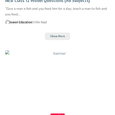
NEB Class 12 Model Questions (All Subjects)
“Give a man a fish and you feed him for a day; teach a man to fish and
you feed…
Iswori Education
13 Min Read
Show More
Create a Stunning
Website!
Foxiz is powerful News, Magazine, Blog WordPress
theme for the professional content creator.