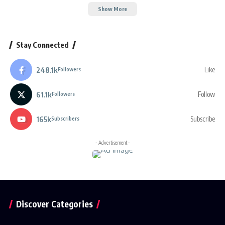
Show More
Stay Connected
248.1k
Like
Followers
61.1k
Follow
Followers
165k
Subscribe
Subscribers
- Advertisement -
Discover Categories