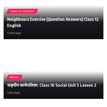
CLASS 12 ENGLISH
Iswori Education
Neighbours Exercise (Question Answers) Class 12
English
13 Min Read
BLOGS
सङ्घीय कार्यपालिका: Class 10 Social Unit 5 Lesson 2
3 Min Read