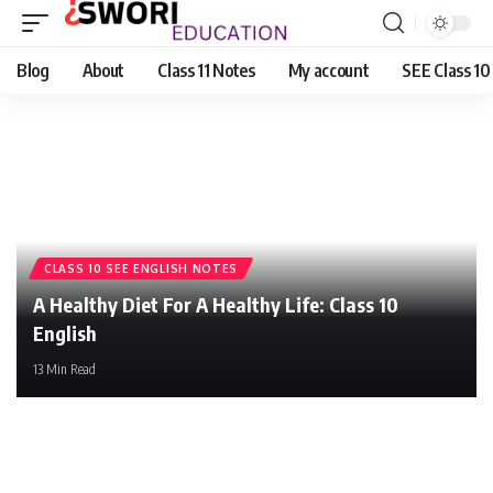
Blog
About
Class 11 Notes
My account
SEE Class 10
CLASS 10 SEE ENGLISH NOTES
A Healthy Diet For A Healthy Life: Class 10
English
13 Min Read