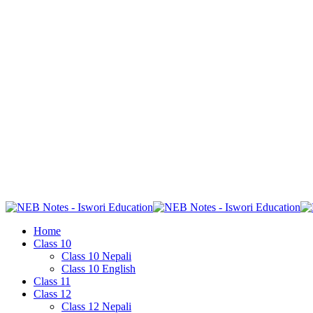
Home
Class 10
Class 10 Nepali
Class 10 English
Class 11
Class 12
Class 12 Nepali