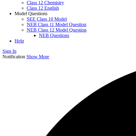
Class 12 Chemistry
Class 12 English
Model Questions
SEE Class 10 Model
NEB Class 11 Model Question
NEB Class 12 Model Question
NEB Questions
Help
Sign In
Notification
Show More